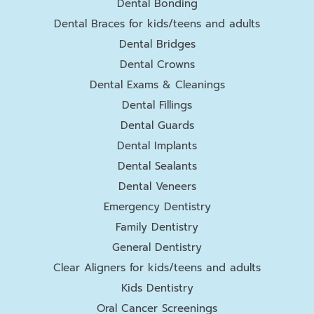
Dental Bonding
Dental Braces for kids/teens and adults
Dental Bridges
Dental Crowns
Dental Exams & Cleanings
Dental Fillings
Dental Guards
Dental Implants
Dental Sealants
Dental Veneers
Emergency Dentistry
Family Dentistry
General Dentistry
Clear Aligners for kids/teens and adults
Kids Dentistry
Oral Cancer Screenings