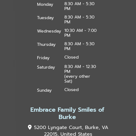
8:30 AM - 5:30
Monday
PM
8:30 AM - 5:30
Tuesday
PM
10:30 AM - 7:00
Wednesday
PM
8:30 AM - 5:30
Thursday
PM
Closed
Friday
8:30 AM - 12:30
Saturday
PM
(every other
Sat)
Closed
Sunday
Embrace Family Smiles of
Burke
5200 Lyngate Court, Burke, VA
22015, United States