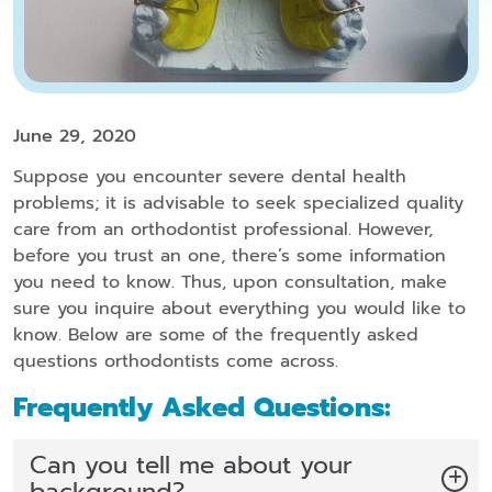
June 29, 2020
Suppose you encounter severe dental health
problems; it is advisable to seek specialized quality
care from an orthodontist professional. However,
before you trust an one, there’s some information
you need to know. Thus, upon consultation, make
sure you inquire about everything you would like to
know. Below are some of the frequently asked
questions orthodontists come across.
Frequently Asked Questions:
Can you tell me about your
background?