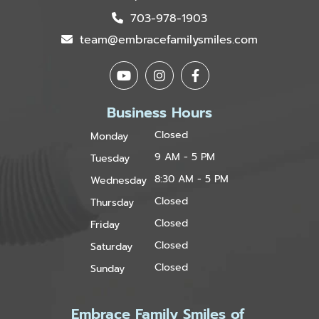
703-978-1903
team@embracefamilysmiles.com
Business Hours
Closed
Monday
9 AM - 5 PM
Tuesday
8:30 AM - 5 PM
Wednesday
Closed
Thursday
Closed
Friday
Closed
Saturday
Closed
Sunday
Embrace Family Smiles of