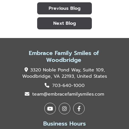
Previous Blog
Next Blog
Embrace Family Smiles of
Woodbridge
3320 Noble Pond Way, Suite 109,
Woodbridge, VA 22193, United States
703-640-1000
team@embracefamilysmiles.com
Business Hours