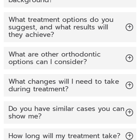
What treatment options do you
suggest, and what results will
they achieve?
What are other orthodontic
options can I consider?
What changes will I need to take
during treatment?
Do you have similar cases you can
show me?
How long will my treatment take?