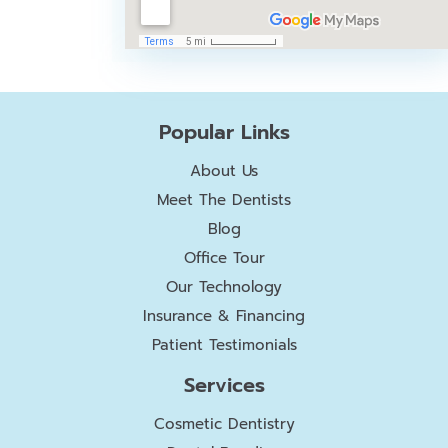
Popular Links
About Us
Meet The Dentists
Blog
Office Tour
Our Technology
Insurance & Financing
Patient Testimonials
Services
Cosmetic Dentistry