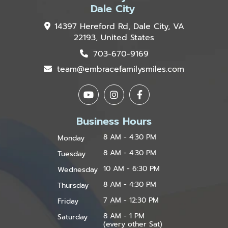
Dale City
14397 Hereford Rd, Dale City, VA
22193, United States
703-670-9169
team@embracefamilysmiles.com
Business Hours
8 AM - 4:30 PM
Monday
8 AM - 4:30 PM
Tuesday
10 AM - 6:30 PM
Wednesday
8 AM - 4:30 PM
Thursday
7 AM - 12:30 PM
Friday
8 AM - 1 PM
Saturday
(every other Sat)