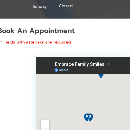
Closed
Sunday
Book An Appointment
* Fields with asterisks are required.