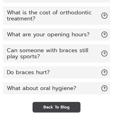
What is the cost of orthodontic
treatment?
What are your opening hours?
Can someone with braces still
play sports?
Do braces hurt?
What about oral hygiene?
Back To Blog