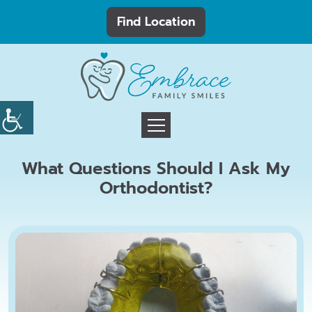
Find Location
What Questions Should I Ask My
Orthodontist?