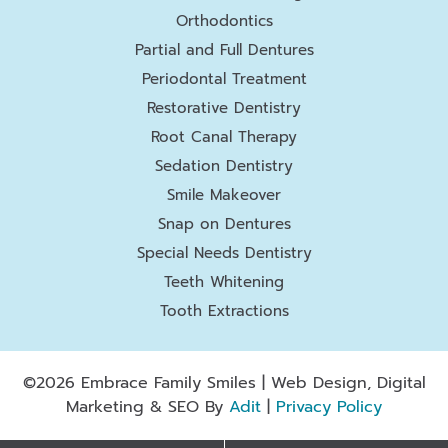
Orthodontics
Partial and Full Dentures
Periodontal Treatment
Restorative Dentistry
Root Canal Therapy
Sedation Dentistry
Smile Makeover
Snap on Dentures
Special Needs Dentistry
Teeth Whitening
Tooth Extractions
©2026 Embrace Family Smiles | Web Design, Digital
Marketing & SEO By
Adit
|
Privacy Policy