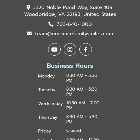
3320 Noble Pond Way, Suite 109,
Woodbridge, VA 22193, United States
703-640-1000
team@embracefamilysmiles.com
Business Hours
8:30 AM - 5:30
Monday
PM
8:30 AM - 5:30
Tuesday
PM
10:30 AM - 7:00
Wednesday
PM
8:30 AM - 5:30
Thursday
PM
Closed
Friday