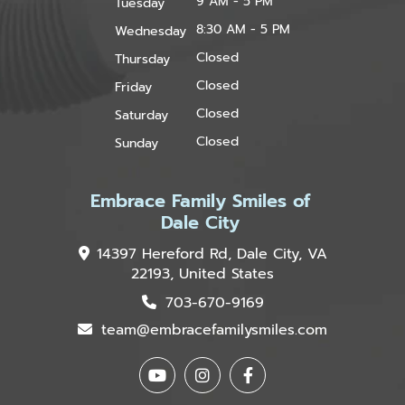
9 AM - 5 PM
Tuesday
8:30 AM - 5 PM
Wednesday
Closed
Thursday
Closed
Friday
Closed
Saturday
Closed
Sunday
Embrace Family Smiles of
Dale City
14397 Hereford Rd, Dale City, VA
22193, United States
703-670-9169
team@embracefamilysmiles.com