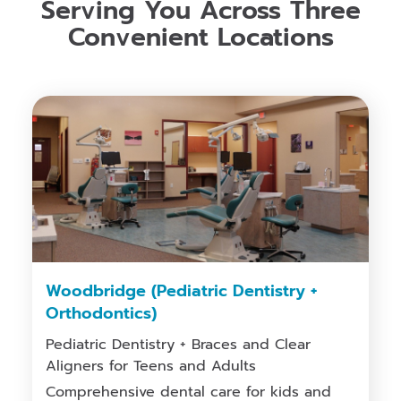
Serving You Across Three
Convenient Locations
Woodbridge (Pediatric Dentistry +
Orthodontics)
Pediatric Dentistry + Braces and Clear
Aligners for Teens and Adults
Comprehensive dental care for kids and