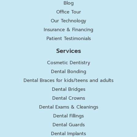
Blog
Office Tour
Our Technology
Insurance & Financing
Patient Testimonials
Services
Cosmetic Dentistry
Dental Bonding
Dental Braces for kids/teens and adults
Dental Bridges
Dental Crowns
Dental Exams & Cleanings
Dental Fillings
Dental Guards
Dental Implants