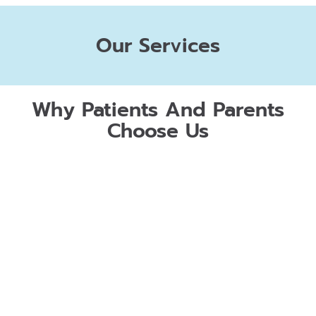
Our Services
Why Patients And Parents
Choose Us