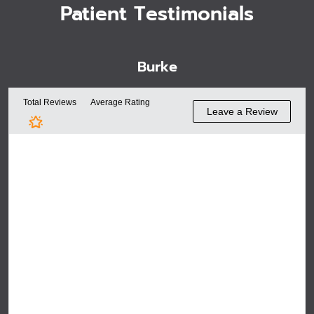
Patient Testimonials
Burke