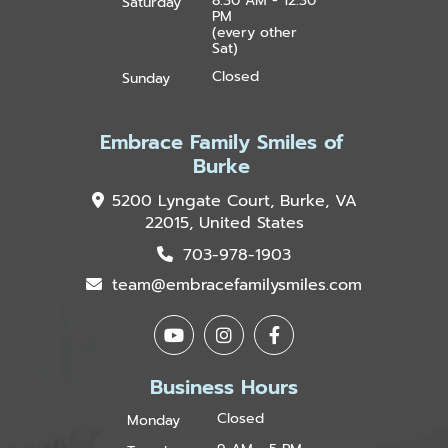
8:30 AM - 12:30
Saturday
PM
(every other
Sat)
Closed
Sunday
Embrace Family Smiles of
Burke
5200 Lyngate Court, Burke, VA
22015, United States
703-978-1903
team@embracefamilysmiles.com
Business Hours
Closed
Monday