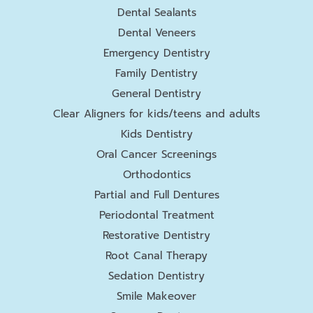
Dental Sealants
Dental Veneers
Emergency Dentistry
Family Dentistry
General Dentistry
Clear Aligners for kids/teens and adults
Kids Dentistry
Oral Cancer Screenings
Orthodontics
Partial and Full Dentures
Periodontal Treatment
Restorative Dentistry
Root Canal Therapy
Sedation Dentistry
Smile Makeover