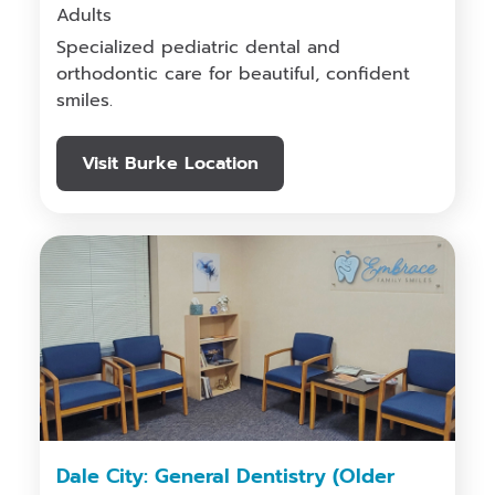
Adults
Specialized pediatric dental and
orthodontic care for beautiful, confident
smiles.
Visit Burke Location
Dale City: General Dentistry (Older