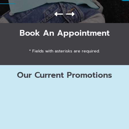
Book An Appointment
* Fields with asterisks are required.
Our Current Promotions
FREE
Orthodontic Consult / Second
Opinion