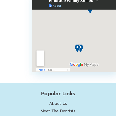
Popular Links
About Us
Meet The Dentists