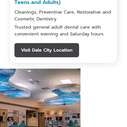
Teens and Adults)
Cleanings, Preventive Care, Restorative and
Cosmetic Dentistry
Trusted general adult dental care with
convenient evening and Saturday hours.
Visit Dale City Location