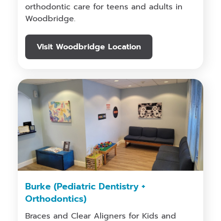
orthodontic care for teens and adults in
Woodbridge.
Visit Woodbridge Location
Burke (Pediatric Dentistry +
Orthodontics)
Braces and Clear Aligners for Kids and