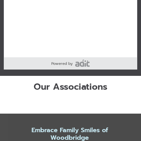
Powered by
Our Associations
Embrace Family Smiles of
Woodbridge