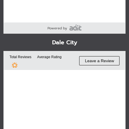
Powered by
Dale City