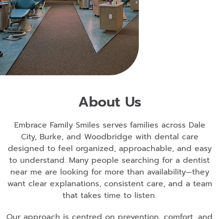
About Us
Embrace Family Smiles serves families across Dale
City, Burke, and Woodbridge with dental care
designed to feel organized, approachable, and easy
to understand. Many people searching for a dentist
near me are looking for more than availability—they
want clear explanations, consistent care, and a team
that takes time to listen.
Our approach is centred on prevention, comfort, and