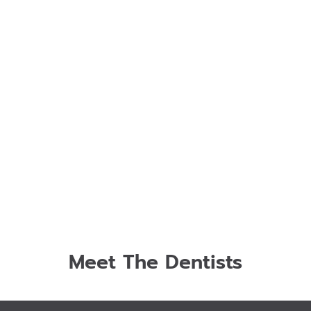
Meet The Dentists