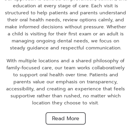
education at every stage of care. Each visit is
structured to help patients and parents understand
their oral health needs, review options calmly, and
make informed decisions without pressure. Whether
a child is visiting for their first exam or an adult is
managing ongoing dental needs, we focus on
steady guidance and respectful communication.
With multiple locations and a shared philosophy of
family-focused care, our team works collaboratively
to support oral health over time. Patients and
parents value our emphasis on transparency,
accessibility, and creating an experience that feels
supportive rather than rushed, no matter which
location they choose to visit.
Read More