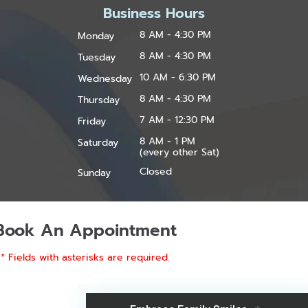
Business Hours
8 AM - 4:30 PM
Monday
8 AM - 4:30 PM
Tuesday
10 AM - 6:30 PM
Wednesday
8 AM - 4:30 PM
Thursday
7 AM - 12:30 PM
Friday
8 AM - 1 PM
Saturday
(every other Sat)
Closed
Sunday
Book An Appointment
* Fields with asterisks are required.