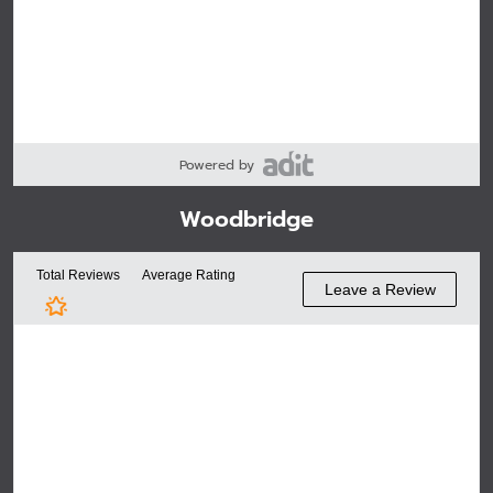
Powered by
Woodbridge