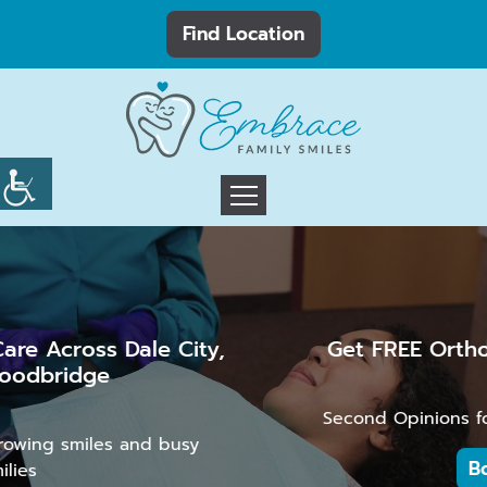
Find Location
Get FREE Orthodontic Consultation
Second Opinions for Kids, Teens, and Adults
Book Now