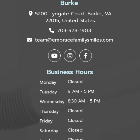
Burke
5200 Lyngate Court, Burke, VA
22015, United States
703-978-1903
team@embracefamilysmiles.com
Business Hours
Closed
Monday
9 AM - 5 PM
Tuesday
8:30 AM - 5 PM
Wednesday
Closed
Thursday
Closed
Friday
Closed
Saturday
Closed