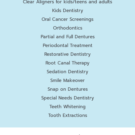
Clear Aligners for kids/teens and adults
Kids Dentistry
Oral Cancer Screenings
Orthodontics
Partial and Full Dentures
Periodontal Treatment
Restorative Dentistry
Root Canal Therapy
Sedation Dentistry
Smile Makeover
Snap on Dentures
Special Needs Dentistry
Teeth Whitening
Tooth Extractions