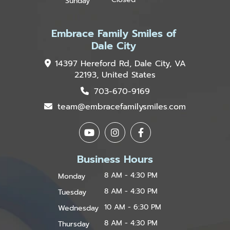
Sunday
Embrace Family Smiles of
Dale City
14397 Hereford Rd, Dale City, VA
22193, United States
703-670-9169
team@embracefamilysmiles.com
Business Hours
8 AM - 4:30 PM
Monday
8 AM - 4:30 PM
Tuesday
10 AM - 6:30 PM
Wednesday
8 AM - 4:30 PM
Thursday