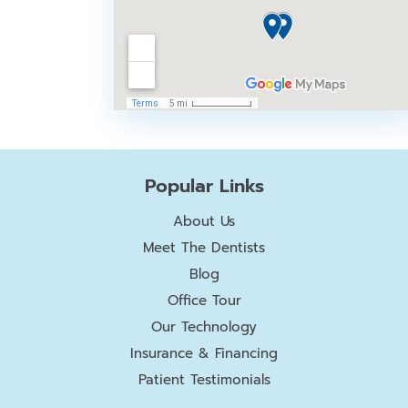
Popular Links
About Us
Meet The Dentists
Blog
Office Tour
Our Technology
Insurance & Financing
Patient Testimonials