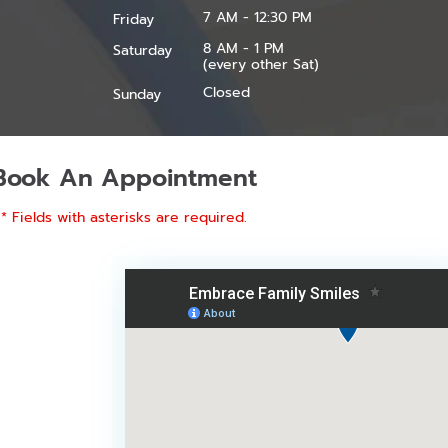
7 AM - 12:30 PM
Friday
8 AM - 1 PM
Saturday
(every other Sat)
Closed
Sunday
Book An Appointment
* Fields with asterisks are required.