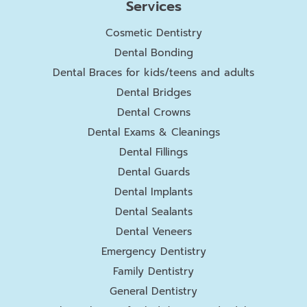
Services
Cosmetic Dentistry
Dental Bonding
Dental Braces for kids/teens and adults
Dental Bridges
Dental Crowns
Dental Exams & Cleanings
Dental Fillings
Dental Guards
Dental Implants
Dental Sealants
Dental Veneers
Emergency Dentistry
Family Dentistry
General Dentistry