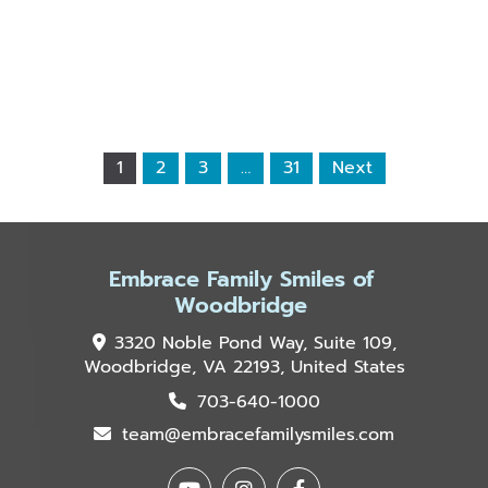
1
2
3
…
31
Next
Embrace Family Smiles of
Woodbridge
3320 Noble Pond Way, Suite 109,
Woodbridge, VA 22193, United States
703-640-1000
team@embracefamilysmiles.com