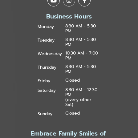
Business Hours
8:30 AM - 5:30
Monday
PM
8:30 AM - 5:30
Tuesday
PM
10:30 AM - 7:00
Wednesday
PM
8:30 AM - 5:30
Thursday
PM
Closed
Friday
8:30 AM - 12:30
Saturday
PM
(every other
Sat)
Closed
Sunday
Embrace Family Smiles of