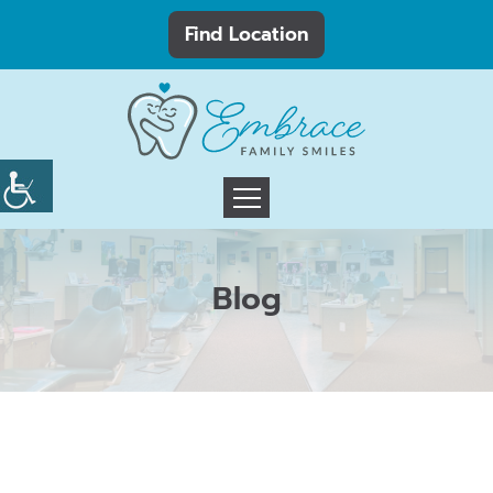
Find Location
Blog