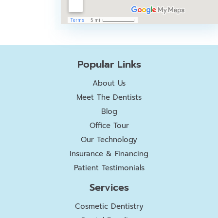
Popular Links
About Us
Meet The Dentists
Blog
Office Tour
Our Technology
Insurance & Financing
Patient Testimonials
Services
Cosmetic Dentistry