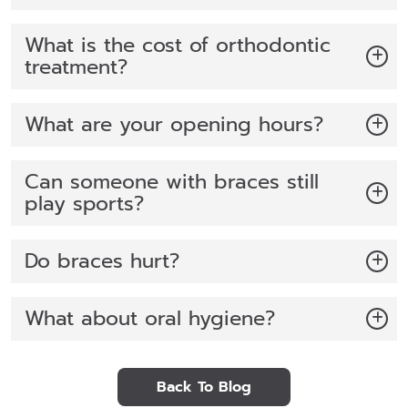
What is the cost of orthodontic
treatment?
What are your opening hours?
Can someone with braces still
play sports?
Do braces hurt?
What about oral hygiene?
Back To Blog