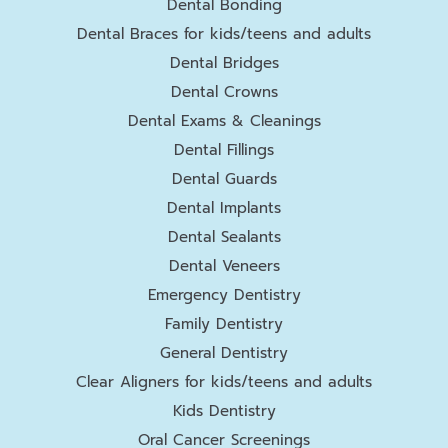
Dental Bonding
Dental Braces for kids/teens and adults
Dental Bridges
Dental Crowns
Dental Exams & Cleanings
Dental Fillings
Dental Guards
Dental Implants
Dental Sealants
Dental Veneers
Emergency Dentistry
Family Dentistry
General Dentistry
Clear Aligners for kids/teens and adults
Kids Dentistry
Oral Cancer Screenings