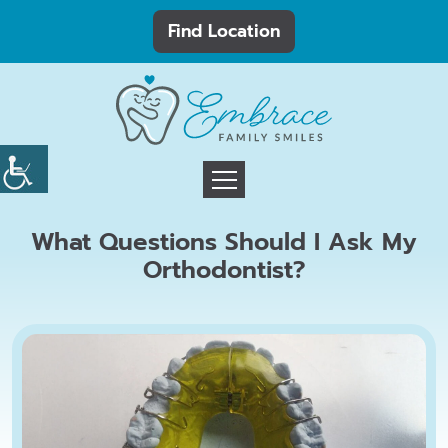
Find Location
What Questions Should I Ask My
Orthodontist?