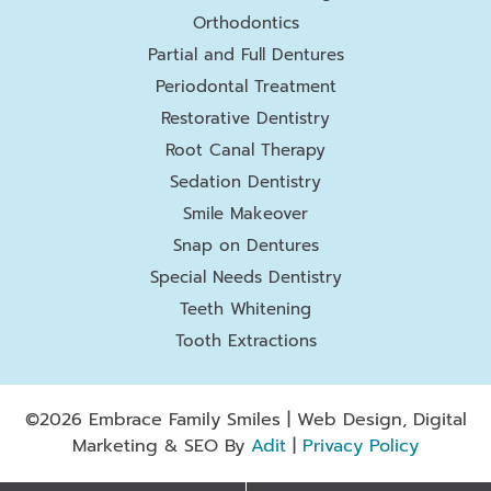
Orthodontics
Partial and Full Dentures
Periodontal Treatment
Restorative Dentistry
Root Canal Therapy
Sedation Dentistry
Smile Makeover
Snap on Dentures
Special Needs Dentistry
Teeth Whitening
Tooth Extractions
©2026 Embrace Family Smiles | Web Design, Digital
Marketing & SEO By
Adit
|
Privacy Policy