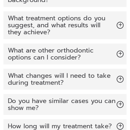
What treatment options do you
suggest, and what results will
they achieve?
What are other orthodontic
options can I consider?
What changes will I need to take
during treatment?
Do you have similar cases you can
show me?
How long will my treatment take?