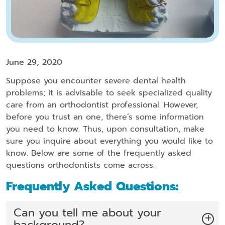
June 29, 2020
Suppose you encounter severe dental health
problems; it is advisable to seek specialized quality
care from an orthodontist professional. However,
before you trust an one, there’s some information
you need to know. Thus, upon consultation, make
sure you inquire about everything you would like to
know. Below are some of the frequently asked
questions orthodontists come across.
Frequently Asked Questions:
Can you tell me about your
background?