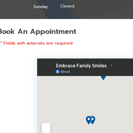
Closed
Sunday
Book An Appointment
* Fields with asterisks are required.