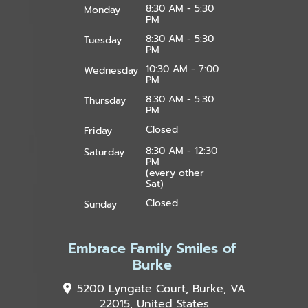
8:30 AM - 5:30
Monday
PM
8:30 AM - 5:30
Tuesday
PM
10:30 AM - 7:00
Wednesday
PM
8:30 AM - 5:30
Thursday
PM
Closed
Friday
8:30 AM - 12:30
Saturday
PM
(every other
Sat)
Closed
Sunday
Embrace Family Smiles of
Burke
5200 Lyngate Court, Burke, VA
22015, United States