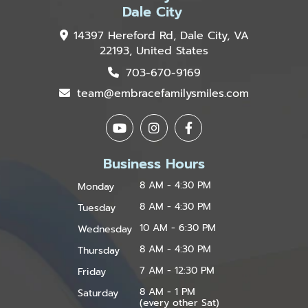
Dale City
14397 Hereford Rd, Dale City, VA
22193, United States
703-670-9169
team@embracefamilysmiles.com
Business Hours
8 AM - 4:30 PM
Monday
8 AM - 4:30 PM
Tuesday
10 AM - 6:30 PM
Wednesday
8 AM - 4:30 PM
Thursday
7 AM - 12:30 PM
Friday
8 AM - 1 PM
Saturday
(every other Sat)