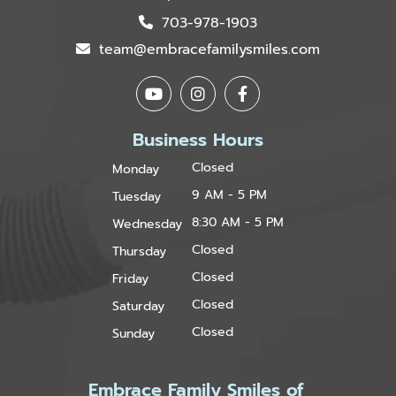
703-978-1903
team@embracefamilysmiles.com
Business Hours
Closed
Monday
9 AM - 5 PM
Tuesday
8:30 AM - 5 PM
Wednesday
Closed
Thursday
Closed
Friday
Closed
Saturday
Closed
Sunday
Embrace Family Smiles of