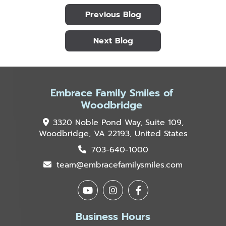
Previous Blog
Next Blog
Embrace Family Smiles of
Woodbridge
3320 Noble Pond Way, Suite 109,
Woodbridge, VA 22193, United States
703-640-1000
team@embracefamilysmiles.com
Business Hours