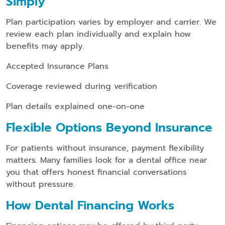
Simply
Plan participation varies by employer and carrier. We
review each plan individually and explain how
benefits may apply.
Accepted Insurance Plans
Coverage reviewed during verification
Plan details explained one-on-one
Flexible Options Beyond Insurance
For patients without insurance, payment flexibility
matters. Many families look for a dental office near
you that offers honest financial conversations
without pressure.
How Dental Financing Works