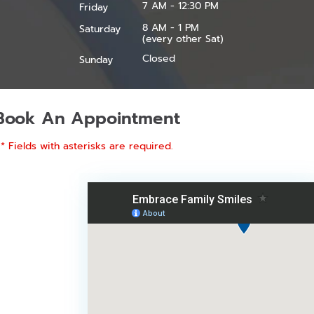
7 AM - 12:30 PM
Friday
8 AM - 1 PM
Saturday
(every other Sat)
Closed
Sunday
Book An Appointment
* Fields with asterisks are required.