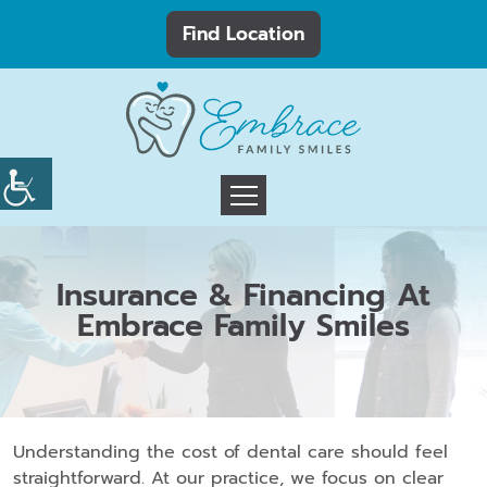
Find Location
Insurance & Financing At
Embrace Family Smiles
Understanding the cost of dental care should feel
straightforward. At our practice, we focus on clear