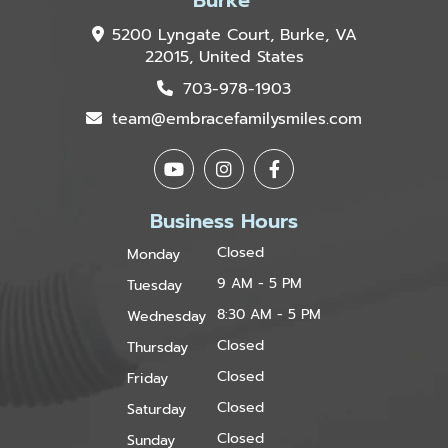
5200 Lyngate Court, Burke, VA
22015, United States
703-978-1903
team@embracefamilysmiles.com
Business Hours
Closed
Monday
9 AM - 5 PM
Tuesday
8:30 AM - 5 PM
Wednesday
Closed
Thursday
Closed
Friday
Closed
Saturday
Closed
Sunday