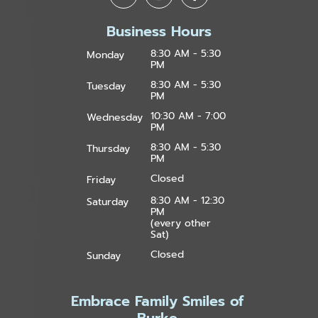
Business Hours
8:30 AM - 5:30
Monday
PM
8:30 AM - 5:30
Tuesday
PM
10:30 AM - 7:00
Wednesday
PM
8:30 AM - 5:30
Thursday
PM
Closed
Friday
8:30 AM - 12:30
Saturday
PM
(every other
Sat)
Closed
Sunday
Embrace Family Smiles of
Burke