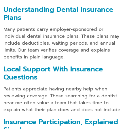
Understanding Dental Insurance
Plans
Many patients carry employer-sponsored or
individual dental insurance plans. These plans may
include deductibles, waiting periods, and annual
limits. Our team verifies coverage and explains
benefits in plain language.
Local Support With Insurance
Questions
Patients appreciate having nearby help when
reviewing coverage. Those searching for a dentist
near me often value a team that takes time to
explain what their plan does and does not include.
Insurance Participation, Explained