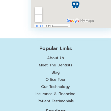
Popular Links
About Us
Meet The Dentists
Blog
Office Tour
Our Technology
Insurance & Financing
Patient Testimonials
Services