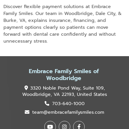
Discover flexible payment solutions at Embrace
Family Smiles. Our team in Woodbridge, Dale City, &
Burke, VA, explains insurance, financing, and
payment options clearly so patients can move
forward with dental care confidently and without
unnecessary stress.
Embrace Family Smiles of
Woodbridge
3320 Noble Pond Way, Suite 109,
Woodbridge, VA 22193, United States
703-640-1000
team@embracefamilysmiles.com