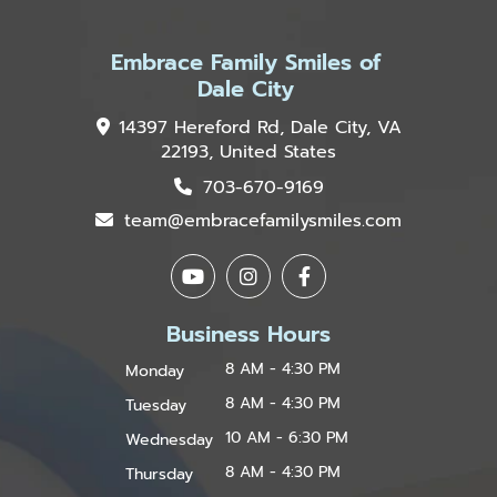
Embrace Family Smiles of
Dale City
14397 Hereford Rd, Dale City, VA
22193, United States
703-670-9169
team@embracefamilysmiles.com
Business Hours
8 AM - 4:30 PM
Monday
8 AM - 4:30 PM
Tuesday
10 AM - 6:30 PM
Wednesday
8 AM - 4:30 PM
Thursday