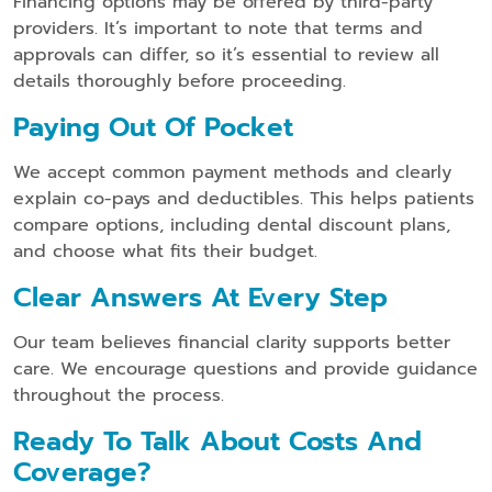
Financing options may be offered by third-party
providers. It’s important to note that terms and
approvals can differ, so it’s essential to review all
details thoroughly before proceeding.
Paying Out Of Pocket
We accept common payment methods and clearly
explain co-pays and deductibles. This helps patients
compare options, including dental discount plans,
and choose what fits their budget.
Clear Answers At Every Step
Our team believes financial clarity supports better
care. We encourage questions and provide guidance
throughout the process.
Ready To Talk About Costs And
Coverage?