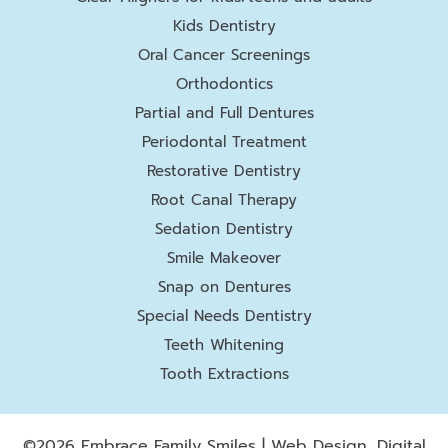
Kids Dentistry
Oral Cancer Screenings
Orthodontics
Partial and Full Dentures
Periodontal Treatment
Restorative Dentistry
Root Canal Therapy
Sedation Dentistry
Smile Makeover
Snap on Dentures
Special Needs Dentistry
Teeth Whitening
Tooth Extractions
©2026 Embrace Family Smiles | Web Design, Digital