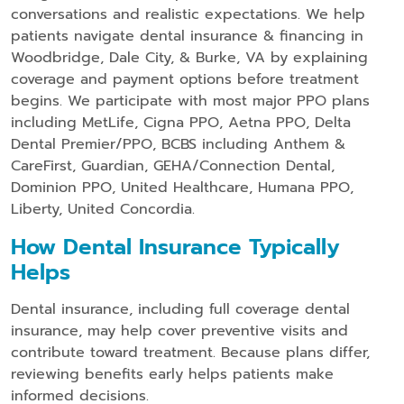
conversations and realistic expectations. We help
patients navigate dental insurance & financing in
Woodbridge, Dale City, & Burke, VA by explaining
coverage and payment options before treatment
begins. We participate with most major PPO plans
including MetLife, Cigna PPO, Aetna PPO, Delta
Dental Premier/PPO, BCBS including Anthem &
CareFirst, Guardian, GEHA/Connection Dental,
Dominion PPO, United Healthcare, Humana PPO,
Liberty, United Concordia.
How Dental Insurance Typically
Helps
Dental insurance, including full coverage dental
insurance, may help cover preventive visits and
contribute toward treatment. Because plans differ,
reviewing benefits early helps patients make
informed decisions.