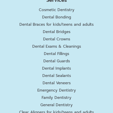
Cosmetic Dentistry
Dental Bonding
Dental Braces for kids/teens and adults
Dental Bridges
Dental Crowns
Dental Exams & Cleanings
Dental Fillings
Dental Guards
Dental Implants
Dental Sealants
Dental Veneers
Emergency Dentistry
Family Dentistry
General Dentistry
Clear Aligners for kids/teens and adults