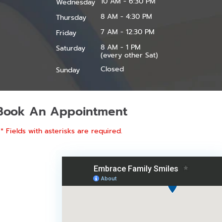
10 AM - 6:30 PM
Wednesday
8 AM - 4:30 PM
Thursday
7 AM - 12:30 PM
Friday
8 AM - 1 PM
Saturday
(every other Sat)
Closed
Sunday
Book An Appointment
* Fields with asterisks are required.