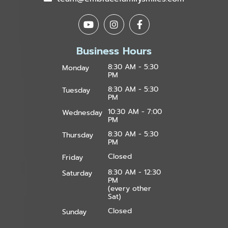
Business Hours
8:30 AM - 5:30
Monday
PM
8:30 AM - 5:30
Tuesday
PM
10:30 AM - 7:00
Wednesday
PM
8:30 AM - 5:30
Thursday
PM
Closed
Friday
8:30 AM - 12:30
Saturday
PM
(every other
Sat)
Closed
Sunday