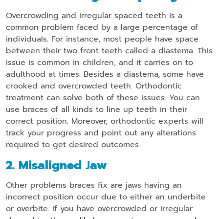
Overcrowding and irregular spaced teeth is a
common problem faced by a large percentage of
individuals. For instance, most people have space
between their two front teeth called a diastema. This
issue is common in children, and it carries on to
adulthood at times. Besides a diastema, some have
crooked and overcrowded teeth. Orthodontic
treatment can solve both of these issues. You can
use braces of all kinds to line up teeth in their
correct position. Moreover, orthodontic experts will
track your progress and point out any alterations
required to get desired outcomes.
2. Misaligned
J
Aw
Other problems braces fix are jaws having an
incorrect position occur due to either an underbite
or overbite. If you have overcrowded or irregular