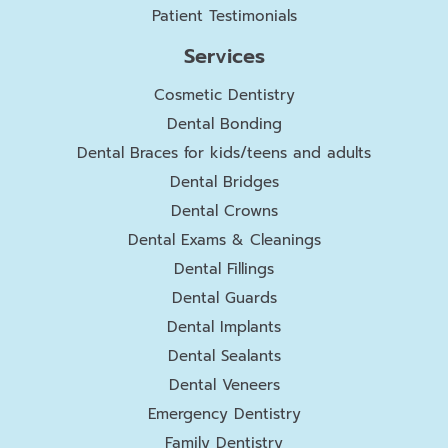
Patient Testimonials
Services
Cosmetic Dentistry
Dental Bonding
Dental Braces for kids/teens and adults
Dental Bridges
Dental Crowns
Dental Exams & Cleanings
Dental Fillings
Dental Guards
Dental Implants
Dental Sealants
Dental Veneers
Emergency Dentistry
Family Dentistry