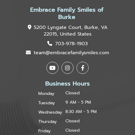
Embrace Family Smiles of
Burke
5200 Lyngate Court, Burke, VA
22015, United States
703-978-1903
team@embracefamilysmiles.com
Business Hours
Closed
Monday
9 AM - 5 PM
Tuesday
8:30 AM - 5 PM
Wednesday
Closed
Thursday
Closed
Friday