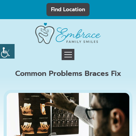
Find Location
Common Problems Braces Fix