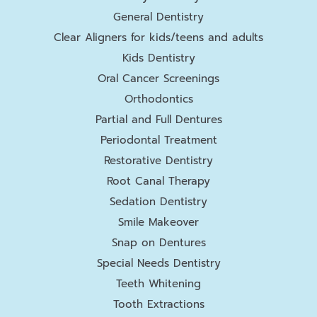
General Dentistry
Clear Aligners for kids/teens and adults
Kids Dentistry
Oral Cancer Screenings
Orthodontics
Partial and Full Dentures
Periodontal Treatment
Restorative Dentistry
Root Canal Therapy
Sedation Dentistry
Smile Makeover
Snap on Dentures
Special Needs Dentistry
Teeth Whitening
Tooth Extractions