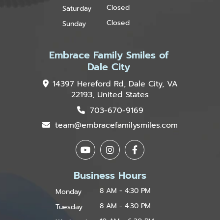
Closed
Saturday
Closed
Sunday
Embrace Family Smiles of
Dale City
14397 Hereford Rd, Dale City, VA
22193, United States
703-670-9169
team@embracefamilysmiles.com
Business Hours
8 AM - 4:30 PM
Monday
8 AM - 4:30 PM
Tuesday