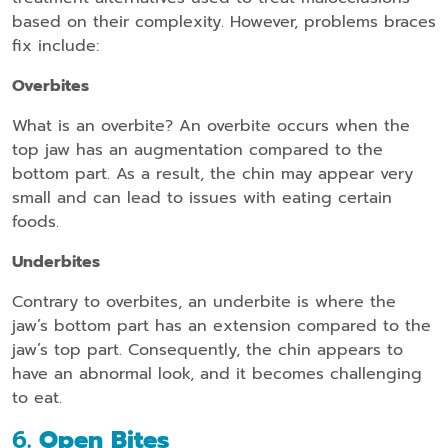
based on their complexity. However, problems braces
fix include:
Overbites
What is an overbite? An overbite occurs when the
top jaw has an augmentation compared to the
bottom part. As a result, the chin may appear very
small and can lead to issues with eating certain
foods.
Underbites
Contrary to overbites, an underbite is where the
jaw’s bottom part has an extension compared to the
jaw’s top part. Consequently, the chin appears to
have an abnormal look, and it becomes challenging
to eat.
6
. Open Bites