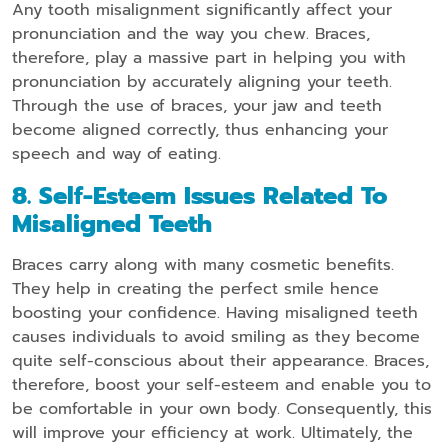
Any tooth misalignment significantly affect your
pronunciation and the way you chew. Braces,
therefore, play a massive part in helping you with
pronunciation by accurately aligning your teeth.
Through the use of braces, your jaw and teeth
become aligned correctly, thus enhancing your
speech and way of eating.
8. Self-Esteem Issues Related To
Misaligned Teeth
Braces carry along with many cosmetic benefits.
They help in creating the perfect smile hence
boosting your confidence. Having misaligned teeth
causes individuals to avoid smiling as they become
quite self-conscious about their appearance. Braces,
therefore, boost your self-esteem and enable you to
be comfortable in your own body. Consequently, this
will improve your efficiency at work. Ultimately, the