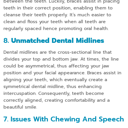
between the teeth. Luckily, braces assist in placing
teeth in their correct position, enabling them to
cleanse their teeth properly. It’s much easier to
clean and floss your teeth when all teeth are
regularly spaced hence promoting oral health.
8
. Unmatched Dental Midlines
Dental midlines are the cross-sectional line that
divides your top and bottom jaw. At times, the line
could be asymmetrical, thus affecting your jaw
position and your facial appearance. Braces assist in
aligning your teeth, which eventually create a
symmetrical dental midline, thus enhancing
intercuspation. Consequently, teeth become
correctly aligned, creating comfortability and a
beautiful smile.
7. Issues With Chewing And Speech