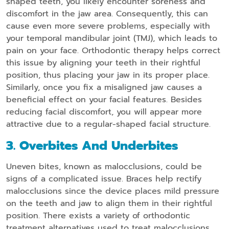
shaped teeth, you likely encounter soreness and
discomfort in the jaw area. Consequently, this can
cause even more severe problems, especially with
your temporal mandibular joint (TMJ), which leads to
pain on your face. Orthodontic therapy helps correct
this issue by aligning your teeth in their rightful
position, thus placing your jaw in its proper place.
Similarly, once you fix a misaligned jaw causes a
beneficial effect on your facial features. Besides
reducing facial discomfort, you will appear more
attractive due to a regular-shaped facial structure.
3. Overbites And Underbites
Uneven bites, known as malocclusions, could be
signs of a complicated issue. Braces help rectify
malocclusions since the device places mild pressure
on the teeth and jaw to align them in their rightful
position. There exists a variety of orthodontic
treatment alternatives used to treat malocclusions