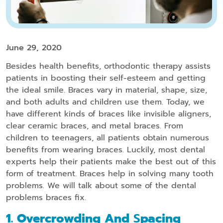
June 29, 2020
Besides health benefits, orthodontic therapy assists
patients in boosting their self-esteem and getting
the ideal smile. Braces vary in material, shape, size,
and both adults and children use them. Today, we
have different kinds of braces like invisible aligners,
clear ceramic braces, and metal braces. From
children to teenagers, all patients obtain numerous
benefits from wearing braces. Luckily, most dental
experts help their patients make the best out of this
form of treatment. Braces help in solving many tooth
problems. We will talk about some of the dental
problems braces fix.
1. Overcrowding And
S
Pacing