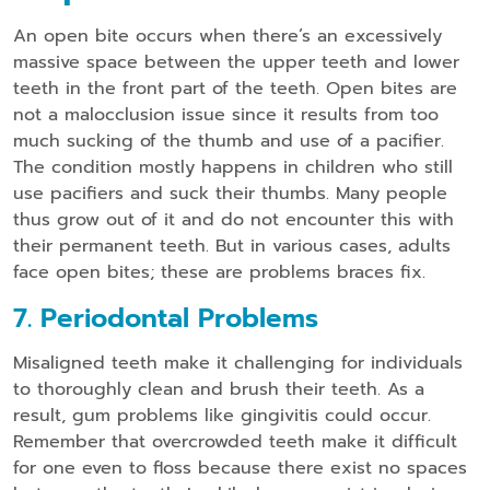
An open bite occurs when there’s an excessively
massive space between the upper teeth and lower
teeth in the front part of the teeth. Open bites are
not a malocclusion issue since it results from too
much sucking of the thumb and use of a pacifier.
The condition mostly happens in children who still
use pacifiers and suck their thumbs. Many people
thus grow out of it and do not encounter this with
their permanent teeth. But in various cases, adults
face open bites; these are problems braces fix.
7. Periodontal Problems
Misaligned teeth make it challenging for individuals
to thoroughly clean and brush their teeth. As a
result, gum problems like gingivitis could occur.
Remember that overcrowded teeth make it difficult
for one even to floss because there exist no spaces