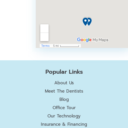
Popular Links
About Us
Meet The Dentists
Blog
Office Tour
Our Technology
Insurance & Financing