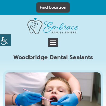
Find Location
Woodbridge Dental Sealants