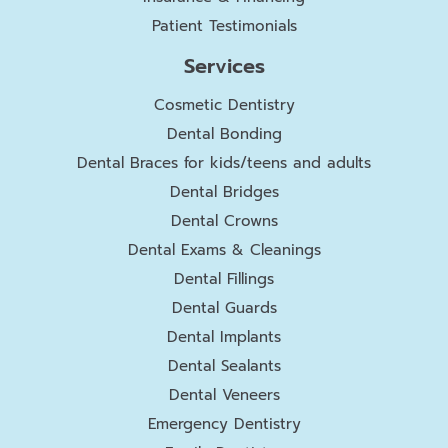
Patient Testimonials
Services
Cosmetic Dentistry
Dental Bonding
Dental Braces for kids/teens and adults
Dental Bridges
Dental Crowns
Dental Exams & Cleanings
Dental Fillings
Dental Guards
Dental Implants
Dental Sealants
Dental Veneers
Emergency Dentistry