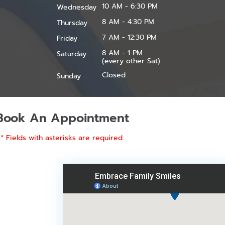
10 AM - 6:30 PM
Wednesday
8 AM - 4:30 PM
Thursday
7 AM - 12:30 PM
Friday
8 AM - 1 PM
Saturday
(every other Sat)
Closed
Sunday
Book An Appointment
* Fields with asterisks are required.