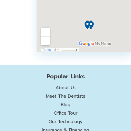
Popular Links
About Us
Meet The Dentists
Blog
Office Tour
Our Technology
Insurance & Financing