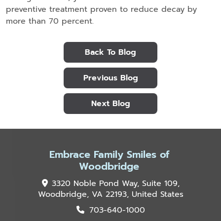
preventive treatment proven to reduce decay by
more than 70 percent.
Back To Blog
Previous Blog
Next Blog
Embrace Family Smiles of
Woodbridge
3320 Noble Pond Way, Suite 109,
Woodbridge, VA 22193, United States
703-640-1000