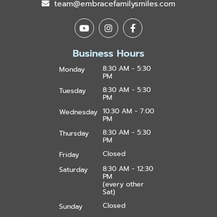
team@embracefamilysmiles.com
Business Hours
8:30 AM - 5:30
Monday
PM
8:30 AM - 5:30
Tuesday
PM
10:30 AM - 7:00
Wednesday
PM
8:30 AM - 5:30
Thursday
PM
Closed
Friday
8:30 AM - 12:30
Saturday
PM
(every other
Sat)
Closed
Sunday