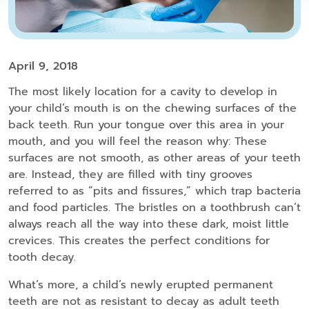
April 9, 2018
The most likely location for a cavity to develop in
your child’s mouth is on the chewing surfaces of the
back teeth. Run your tongue over this area in your
mouth, and you will feel the reason why: These
surfaces are not smooth, as other areas of your teeth
are. Instead, they are filled with tiny grooves
referred to as “pits and fissures,” which trap bacteria
and food particles. The bristles on a toothbrush can’t
always reach all the way into these dark, moist little
crevices. This creates the perfect conditions for
tooth decay.
What’s more, a child’s newly erupted permanent
teeth are not as resistant to decay as adult teeth