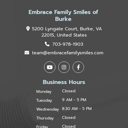
Embrace Family Smiles of
Burke
5200 Lyngate Court, Burke, VA
22015, United States
703-978-1903
team@embracefamilysmiles.com
Business Hours
Closed
Monday
9 AM - 5 PM
Tuesday
8:30 AM - 5 PM
Wednesday
Closed
Thursday
Closed
Friday