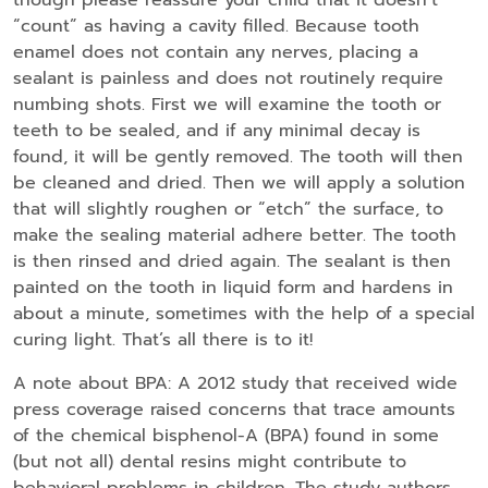
“count” as having a cavity filled. Because tooth
enamel does not contain any nerves, placing a
sealant is painless and does not routinely require
numbing shots. First we will examine the tooth or
teeth to be sealed, and if any minimal decay is
found, it will be gently removed. The tooth will then
be cleaned and dried. Then we will apply a solution
that will slightly roughen or “etch” the surface, to
make the sealing material adhere better. The tooth
is then rinsed and dried again. The sealant is then
painted on the tooth in liquid form and hardens in
about a minute, sometimes with the help of a special
curing light. That’s all there is to it!
A note about BPA: A 2012 study that received wide
press coverage raised concerns that trace amounts
of the chemical bisphenol-A (BPA) found in some
(but not all) dental resins might contribute to
behavioral problems in children. The study authors