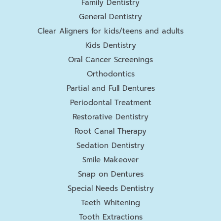
Family Dentistry
General Dentistry
Clear Aligners for kids/teens and adults
Kids Dentistry
Oral Cancer Screenings
Orthodontics
Partial and Full Dentures
Periodontal Treatment
Restorative Dentistry
Root Canal Therapy
Sedation Dentistry
Smile Makeover
Snap on Dentures
Special Needs Dentistry
Teeth Whitening
Tooth Extractions