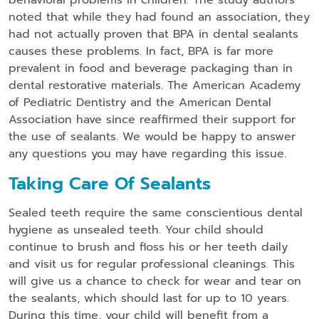
noted that while they had found an association, they
had not actually proven that BPA in dental sealants
causes these problems. In fact, BPA is far more
prevalent in food and beverage packaging than in
dental restorative materials. The American Academy
of Pediatric Dentistry and the American Dental
Association have since reaffirmed their support for
the use of sealants. We would be happy to answer
any questions you may have regarding this issue.
Taking Care Of Sealants
Sealed teeth require the same conscientious dental
hygiene as unsealed teeth. Your child should
continue to brush and floss his or her teeth daily
and visit us for regular professional cleanings. This
will give us a chance to check for wear and tear on
the sealants, which should last for up to 10 years.
During this time, your child will benefit from a