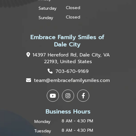
Closed
Saturday
Closed
Sunday
Embrace Family Smiles of
Dale City
14397 Hereford Rd, Dale City, VA
22193, United States
703-670-9169
team@embracefamilysmiles.com
Business Hours
8 AM - 4:30 PM
Monday
8 AM - 4:30 PM
Tuesday