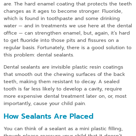
are. The hard enamel coating that protects the teeth
changes as it ages to become stronger. Fluoride,
which is found in toothpaste and some drinking
water — and in treatments we use here at the dental
office — can strengthen enamel, but, again, it’s hard
to get fluoride into those pits and fissures on a
regular basis. Fortunately, there is a good solution to
this problem: dental sealants.
Dental sealants are invisible plastic resin coatings
that smooth out the chewing surfaces of the back
teeth, making them resistant to decay. A sealed
tooth is far less likely to develop a cavity, require
more expensive dental treatment later on, or, most
importantly, cause your child pain.
How Sealants Are Placed
You can think of a sealant as a mini plastic filling,
though please reassure your child that it doesn’t