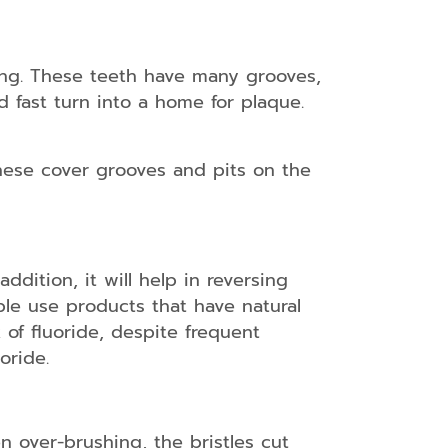
ing. These teeth have many grooves,
d fast turn into a home for plaque.
These cover grooves and pits on the
ddition, it will help in reversing
ple use products that have natural
 of fluoride, despite frequent
oride.
n over-brushing, the bristles cut