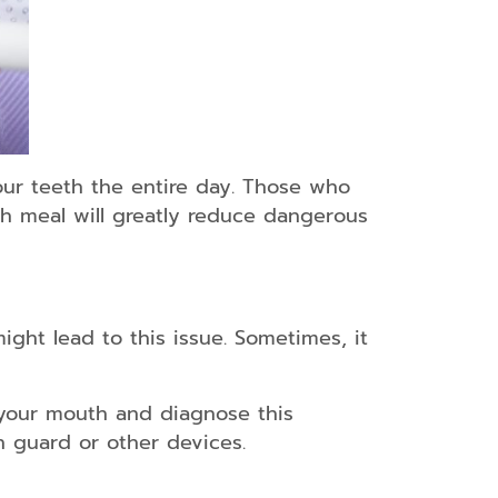
your teeth the entire day. Those who
ach meal will greatly reduce dangerous
ight lead to this issue. Sometimes, it
 your mouth and diagnose this
h guard or other devices.