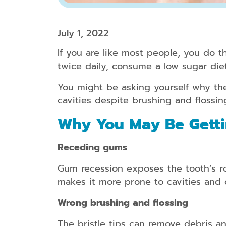
July 1, 2022
If you are like most people, you do th
twice daily, consume a low sugar di
You might be asking yourself why the
cavities despite brushing and flossin
Why You May Be Getti
Receding gums
Gum recession exposes the tooth’s roo
makes it more prone to cavities and 
Wrong brushing and flossing
The bristle tips can remove debris an