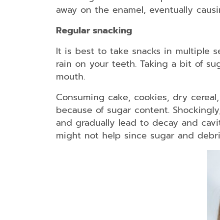
away on the enamel, eventually causi
Regular snacking
It is best to take snacks in multiple s
rain on your teeth. Taking a bit of su
mouth.
Consuming cake, cookies, dry cereal,
because of sugar content. Shockingly,
and gradually lead to decay and cavit
might not help since sugar and debri