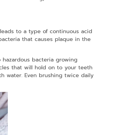
s leads to a type of continuous acid
 bacteria that causes plaque in the
to hazardous bacteria growing
les that will hold on to your teeth
th water. Even brushing twice daily