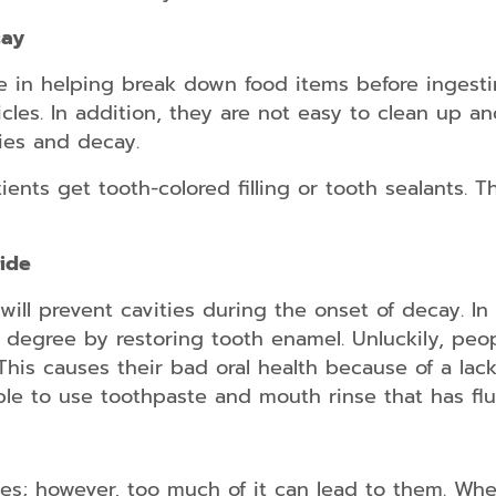
Dental
Implants
cay
Snap
e in helping break down food items before ingest
on
icles. In addition, they are not easy to clean up an
Dentures
ies and decay.
Partial
and
ents get tooth-colored filling or tooth sealants. 
Full
Dentures
Root
ride
Canal
Therapy
will prevent cavities during the onset of decay. In a
 degree by restoring tooth enamel. Unluckily, peo
 This causes their bad oral health because of a lack
able to use toothpaste and mouth rinse that has flu
es; however, too much of it can lead to them. Whe