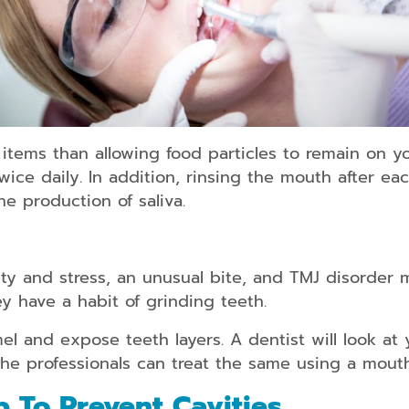
od items than allowing food particles to remain on 
twice daily. In addition, rinsing the mouth after e
e production of saliva.
ty and stress, an unusual bite, and TMJ disorder m
ey have a habit of grinding teeth.
l and expose teeth layers. A dentist will look at
the professionals can treat the same using a mout
p To Prevent Cavities