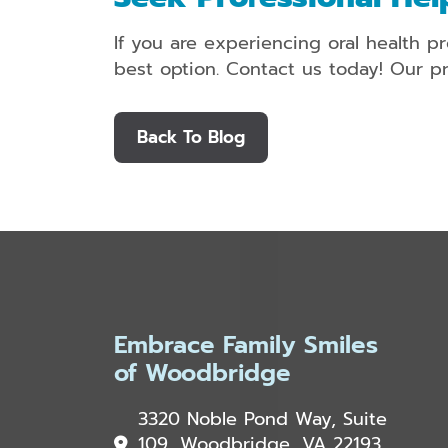
If you are experiencing oral health pr
best option. Contact us today! Our pr
Back To Blog
Embrace Family Smiles
of Woodbridge
3320 Noble Pond Way, Suite
109, Woodbridge, VA 22193,