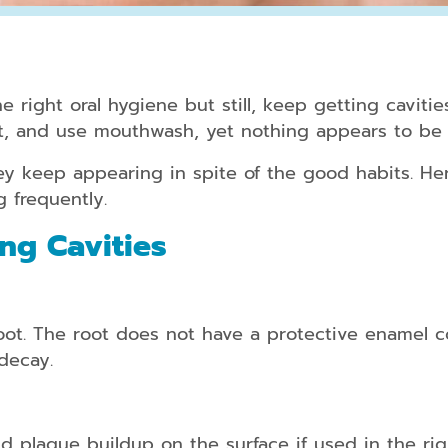
Periodontal
Treatment
e right oral hygiene but still, keep getting cavitie
Dental
et, and use mouthwash, yet nothing appears to be
Bonding
y keep appearing in spite of the good habits. Her
Dental
g frequently.
Crowns
ng Cavities
Teeth
Whitening
Dental
Veneers
t. The root does not have a protective enamel cov
decay.
Clear
Aligners
for
d plaque buildup on the surface if used in the rig