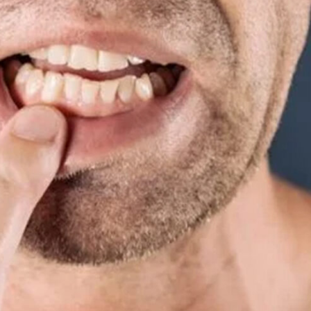
Special
Needs
Dentistry
Kids
Dentistry
Tooth
Extractions
Dental
Fillings
Oral
Cancer
Screenings
Dental
Sealants
Sedation
Dentistry