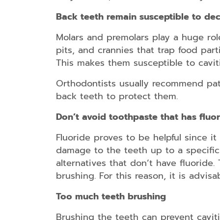
Back teeth remain susceptible to de
Molars and premolars play a huge rol
pits, and crannies that trap food part
This makes them susceptible to cavit
Orthodontists usually recommend pati
back teeth to protect them.
Don’t avoid toothpaste that has fluo
Fluoride proves to be helpful since it 
damage to the teeth up to a specific
alternatives that don’t have fluoride.
brushing. For this reason, it is advis
Too much teeth brushing
Brushing the teeth can prevent caviti