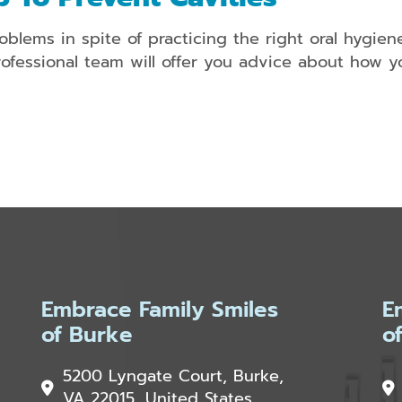
oblems in spite of practicing the right oral hygien
ofessional team will offer you advice about how yo
Embrace Family Smiles
E
of Burke
o
5200 Lyngate Court, Burke,
VA 22015, United States