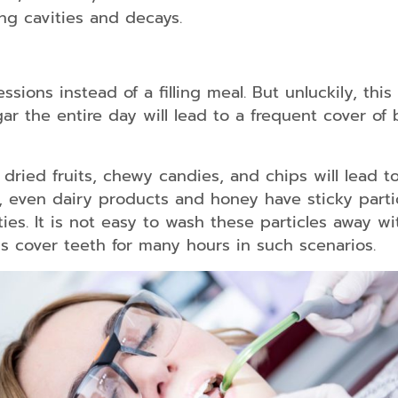
ng cavities and decays.
essions instead of a filling meal. But unluckily, thi
gar the entire day will lead to a frequent cover of
 dried fruits, chewy candies, and chips will lead 
 even dairy products and honey have sticky partic
ies. It is not easy to wash these particles away wi
s cover teeth for many hours in such scenarios.