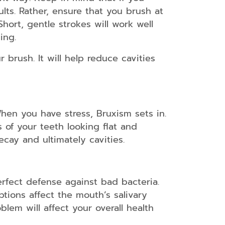
ults. Rather, ensure that you brush at
hort, gentle strokes will work well
ing.
 brush. It will help reduce cavities
When you have stress, Bruxism sets in.
s of your teeth looking flat and
cay and ultimately cavities.
rfect defense against bad bacteria.
ptions affect the mouth’s salivary
lem will affect your overall health