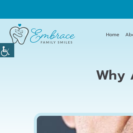
Home
Ab
Why A