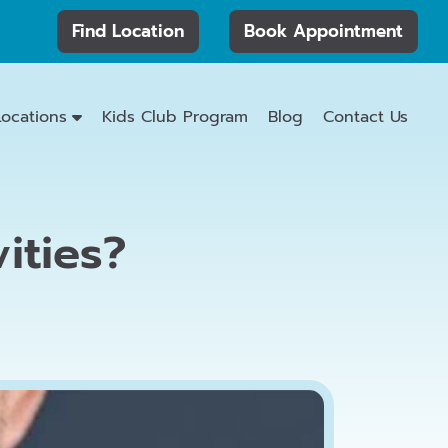
Find Location
Book Appointment
Locations
Kids Club Program
Blog
Contact Us
ities?