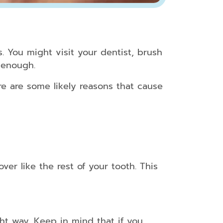
s. You might visit your dentist, brush
 enough.
e are some likely reasons that cause
er like the rest of your tooth. This
ht way. Keep in mind that if you