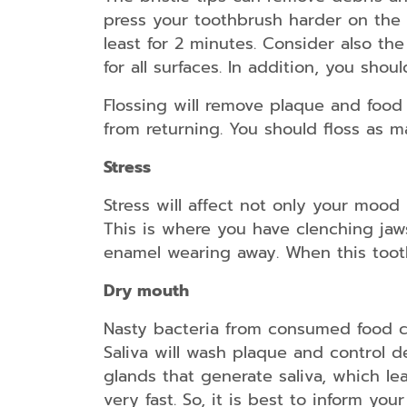
press your toothbrush harder on the su
least for 2 minutes. Consider also th
for all surfaces. In addition, you shou
Flossing will remove plaque and food p
from returning. You should floss as m
Stress
Stress will affect not only your mood
This is where you have clenching jaws
enamel wearing away. When this tooth
Dry mouth
Nasty bacteria from consumed food cr
Saliva will wash plaque and control d
glands that generate saliva, which lea
very fast. So, it is best to inform yo