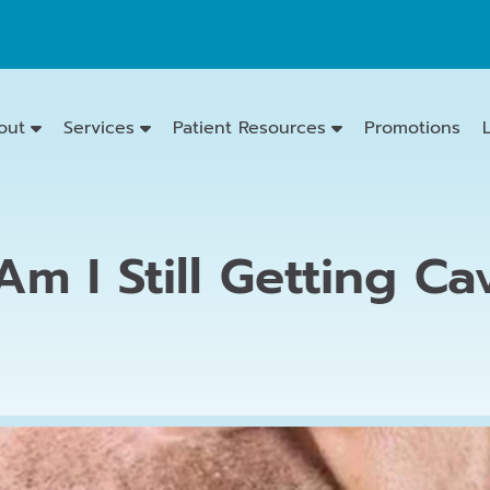
out
Services
Patient Resources
Promotions
m I Still Getting Cav
Emergency
Dentistry
Dental
Exams
&
Cleanings
Family
Dentistry