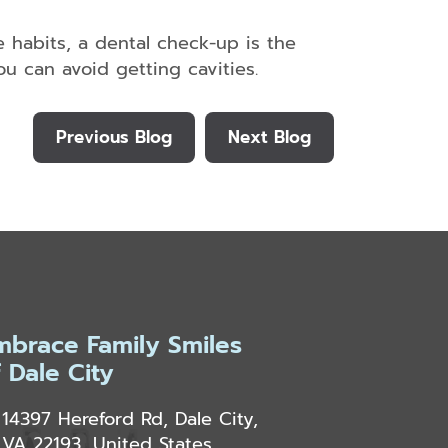
e habits, a dental check-up is the
u can avoid getting cavities.
Previous Blog
Next Blog
mbrace Family Smiles
f Dale City
14397 Hereford Rd, Dale City,
VA 22193, United States