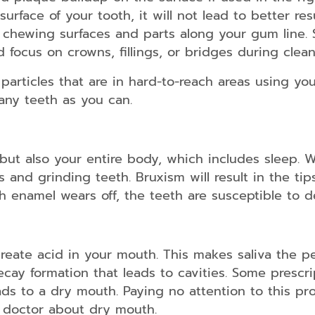
kids/teens
rface of your tooth, it will not lead to better res
and
adults
e chewing surfaces and parts along your gum line. S
ld focus on crowns, fillings, or bridges during clean
Dental
Guards
articles that are in hard-to-reach areas using your
any teeth as you can.
Dental
Braces
for
kids/teens
and
 but also your entire body, which includes sleep. 
adults
 and grinding teeth. Bruxism will result in the tip
 enamel wears off, the teeth are susceptible to de
Smile
Makeover
eate acid in your mouth. This makes saliva the pe
ecay formation that leads to cavities. Some prescri
Dental
ds to a dry mouth. Paying no attention to this prob
Bridges
ur doctor about dry mouth.