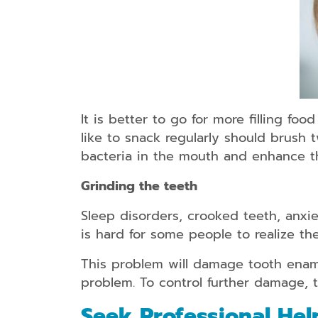
It is better to go for more filling fo
like to snack regularly should brush 
bacteria in the mouth and enhance th
Grinding the teeth
Sleep disorders, crooked teeth, anxie
is hard for some people to realize th
This problem will damage tooth ename
problem. To control further damage, 
Seek Professional Hel