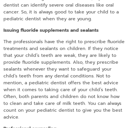
dentist can identify severe oral diseases like oral
cancer. So, it is always good to take your child to a
pediatric dentist when they are young.
Issuing fluoride supplements and sealants
The professionals have the right to prescribe fluoride
treatments and sealants on children. If they notice
that your child’s teeth are weak, they are likely to
provide fluoride supplements. Also, they prescribe
sealants whenever they want to safeguard your
child’s teeth from any dental conditions. Not to
mention, a pediatric dentist offers the best advice
when it comes to taking care of your child’s teeth.
Often, both parents and children do not know how
to clean and take care of milk teeth. You can always
count on your pediatric dentist to give you the best
advice.