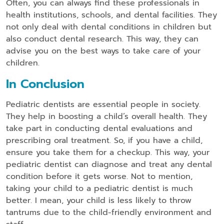
Often, you can always find these professionals in
health institutions, schools, and dental facilities. They
not only deal with dental conditions in children but
also conduct dental research. This way, they can
advise you on the best ways to take care of your
children.
In Conclusion
Pediatric dentists are essential people in society.
They help in boosting a child’s overall health. They
take part in conducting dental evaluations and
prescribing oral treatment. So, if you have a child,
ensure you take them for a checkup. This way, your
pediatric dentist can diagnose and treat any dental
condition before it gets worse. Not to mention,
taking your child to a pediatric dentist is much
better. I mean, your child is less likely to throw
tantrums due to the child-friendly environment and