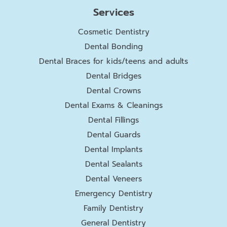
Services
Cosmetic Dentistry
Dental Bonding
Dental Braces for kids/teens and adults
Dental Bridges
Dental Crowns
Dental Exams & Cleanings
Dental Fillings
Dental Guards
Dental Implants
Dental Sealants
Dental Veneers
Emergency Dentistry
Family Dentistry
General Dentistry