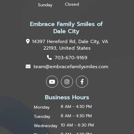
Closed
Sunday
Embrace Family Smiles of
Dale City
14397 Hereford Rd, Dale City, VA
22193, United States
703-670-9169
team@embracefamilysmiles.com
Business Hours
8 AM - 4:30 PM
Monday
8 AM - 4:30 PM
Tuesday
10 AM - 6:30 PM
Wednesday