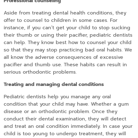
Professional counseling
Aside from treating dental health conditions, they
offer to counsel to children in some cases. For
instance, if you can’t get your child to stop sucking
their thumb or using their pacifier, pediatric dentists
can help. They know best how to counsel your child
so that they may stop practicing bad oral habits. We
all know the adverse consequences of excessive
pacifier and thumb use. These habits can result in
serious orthodontic problems.
Treating and managing dental conditions
Pediatric dentists help you manage any oral
condition that your child may have. Whether a gum
disease or an orthodontic problem. Once they
conduct their dental examination, they will detect
and treat an oral condition immediately. In case your
child is too young to undergo treatment, they will