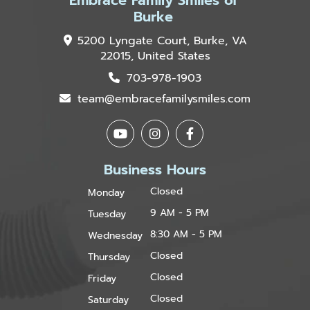
Embrace Family Smiles of
Burke
5200 Lyngate Court, Burke, VA
22015, United States
703-978-1903
team@embracefamilysmiles.com
Business Hours
Closed
Monday
9 AM - 5 PM
Tuesday
8:30 AM - 5 PM
Wednesday
Closed
Thursday
Closed
Friday
Closed
Saturday