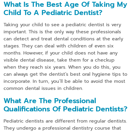
What Is The Best Age Of Taking My
Child To A Pediatric Dentist?
Taking your child to see a pediatric dentist is very
important. This is the only way these professionals
can detect and treat dental conditions at the early
stages. They can deal with children of even six
months. However, if your child does not have any
visible dental disease, take them for a checkup
when they reach six years. When you do this, you
can always get the dentist’s best oral hygiene tips to
incorporate. In turn, you’ll be able to avoid the most
common dental issues in children.
What Are The Professional
Qualifications Of Pediatric Dentists?
Pediatric dentists are different from regular dentists.
They undergo a professional dentistry course that