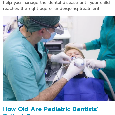
help you manage the dental disease until your child
reaches the right age of undergoing treatment.
How Old Are Pediatric Dentists’