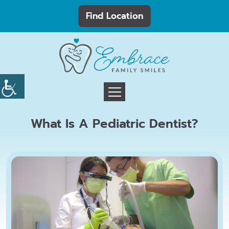
Find Location
What Is A Pediatric Dentist?