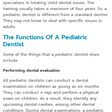
specializes in treating child dental issues. The
training usually takes a maximum of four years. So, a
pediatric dentist is different from a standard dentist.
They may not know to deal with specific issues in
adults.
The Functions Of A Pediatric
Dentist
Some of the things that a pediatric dentist does
include:
Performing dental evaluation
All pediatric dentists can conduct a dental
examination on children as young as six months.
They can conduct x-rays and perform a physical
exam on children. As a result, they identify any
upcoming dental cavities, among other dental
conditions. During dental examinations, a pediatric