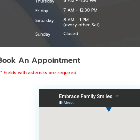
8 AM - 4:30 PM
Thursday
7 AM - 12:30 PM
Friday
8 AM - 1 PM
Saturday
(every other Sat)
Closed
Sunday
Book An Appointment
* Fields with asterisks are required.