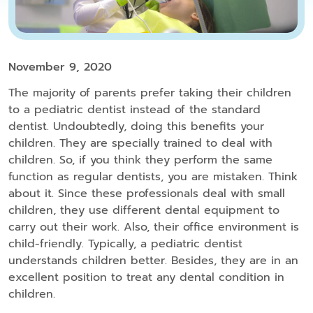
November 9, 2020
The majority of parents prefer taking their children
to a pediatric dentist instead of the standard
dentist. Undoubtedly, doing this benefits your
children. They are specially trained to deal with
children. So, if you think they perform the same
function as regular dentists, you are mistaken. Think
about it. Since these professionals deal with small
children, they use different dental equipment to
carry out their work. Also, their office environment is
child-friendly. Typically, a pediatric dentist
understands children better. Besides, they are in an
excellent position to treat any dental condition in
children.