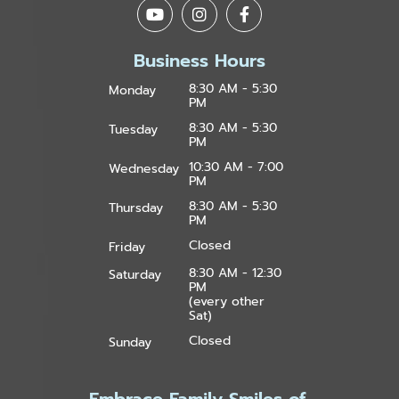
Business Hours
8:30 AM - 5:30
Monday
PM
8:30 AM - 5:30
Tuesday
PM
10:30 AM - 7:00
Wednesday
PM
8:30 AM - 5:30
Thursday
PM
Closed
Friday
8:30 AM - 12:30
Saturday
PM
(every other
Sat)
Closed
Sunday