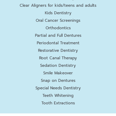
Clear Aligners for kids/teens and adults
Kids Dentistry
Oral Cancer Screenings
Orthodontics
Partial and Full Dentures
Periodontal Treatment
Restorative Dentistry
Root Canal Therapy
Sedation Dentistry
Smile Makeover
Snap on Dentures
Special Needs Dentistry
Teeth Whitening
Tooth Extractions