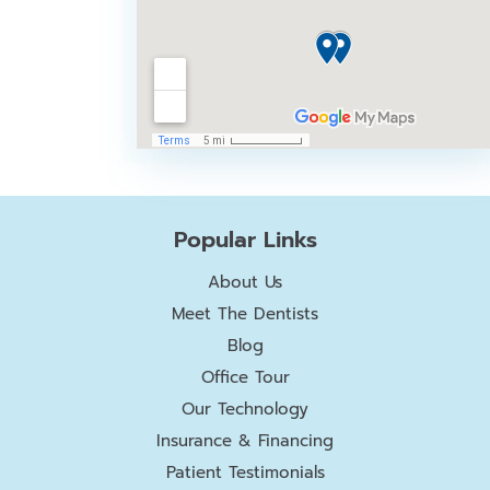
Popular Links
About Us
Meet The Dentists
Blog
Office Tour
Our Technology
Insurance & Financing
Patient Testimonials