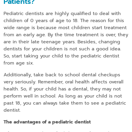
Patients?
Pediatric dentists are highly qualified to deal with
children of 0 years of age to 18. The reason for this
wide range is because most children start treatment
from an early age. By the time treatment is over, they
are in their late teenage years. Besides, changing
dentists for your children is not such a good idea.
So, start taking your child to the pediatric dentist
from age six.
Additionally, take back to school dental checkups
very seriously. Remember, oral health affects overall
health. So, if your child has a dental, they may not
perform well in school. As long as your child is not
past 18, you can always take them to see a pediatric
dentist.
The advantages of a pediatric dentist