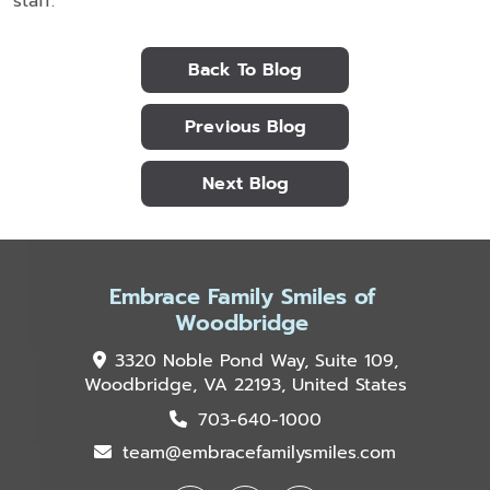
staff.
Back To Blog
Previous Blog
Next Blog
Embrace Family Smiles of
Woodbridge
3320 Noble Pond Way, Suite 109,
Woodbridge, VA 22193, United States
703-640-1000
team@embracefamilysmiles.com