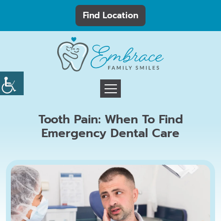
Find Location
Tooth Pain: When To Find
Emergency Dental Care