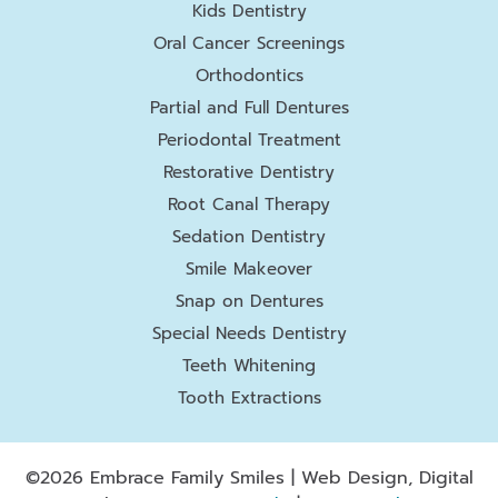
Kids Dentistry
Oral Cancer Screenings
Orthodontics
Partial and Full Dentures
Periodontal Treatment
Restorative Dentistry
Root Canal Therapy
Sedation Dentistry
Smile Makeover
Snap on Dentures
Special Needs Dentistry
Teeth Whitening
Tooth Extractions
©2026 Embrace Family Smiles | Web Design, Digital