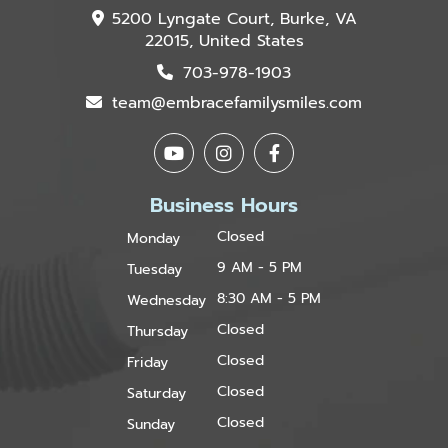
5200 Lyngate Court, Burke, VA
22015, United States
703-978-1903
team@embracefamilysmiles.com
Business Hours
Closed
Monday
9 AM - 5 PM
Tuesday
8:30 AM - 5 PM
Wednesday
Closed
Thursday
Closed
Friday
Closed
Saturday
Closed
Sunday