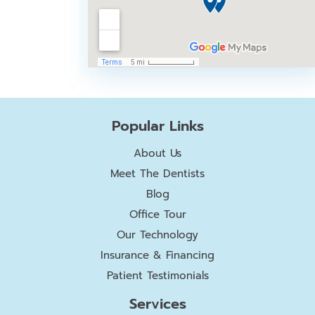
Popular Links
About Us
Meet The Dentists
Blog
Office Tour
Our Technology
Insurance & Financing
Patient Testimonials
Services