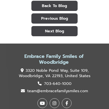
Back To Blog
Previous Blog
Next Blog
Embrace Family Smiles of
Woodbridge
3320 Noble Pond Way, Suite 109,
Woodbridge, VA 22193, United States
703-640-1000
team@embracefamilysmiles.com