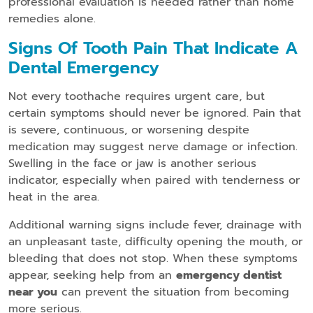
professional evaluation is needed rather than home
remedies alone.
Signs Of Tooth Pain That Indicate A
Dental Emergency
Not every toothache requires urgent care, but
certain symptoms should never be ignored. Pain that
is severe, continuous, or worsening despite
medication may suggest nerve damage or infection.
Swelling in the face or jaw is another serious
indicator, especially when paired with tenderness or
heat in the area.
Additional warning signs include fever, drainage with
an unpleasant taste, difficulty opening the mouth, or
bleeding that does not stop. When these symptoms
appear, seeking help from an
emergency dentist
near you
can prevent the situation from becoming
more serious.