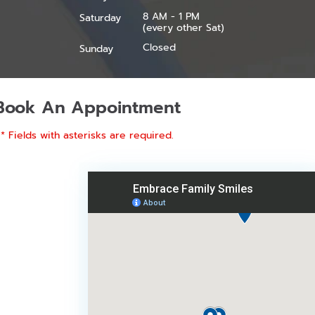
8 AM - 1 PM
Saturday
(every other Sat)
Closed
Sunday
Book An Appointment
* Fields with asterisks are required.