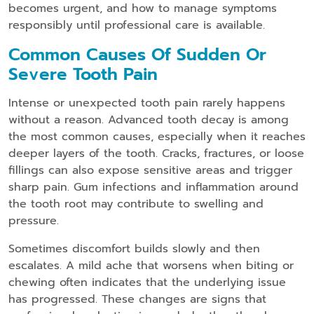
becomes urgent, and how to manage symptoms
responsibly until professional care is available.
Common Causes Of Sudden Or
Severe Tooth Pain
Intense or unexpected tooth pain rarely happens
without a reason. Advanced tooth decay is among
the most common causes, especially when it reaches
deeper layers of the tooth. Cracks, fractures, or loose
fillings can also expose sensitive areas and trigger
sharp pain. Gum infections and inflammation around
the tooth root may contribute to swelling and
pressure.
Sometimes discomfort builds slowly and then
escalates. A mild ache that worsens when biting or
chewing often indicates that the underlying issue
has progressed. These changes are signs that