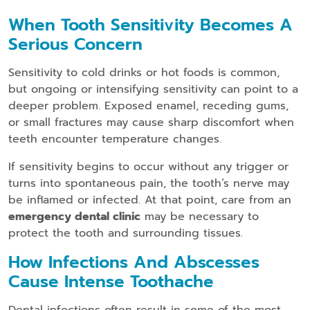
When Tooth Sensitivity Becomes A
Serious Concern
Sensitivity to cold drinks or hot foods is common,
but ongoing or intensifying sensitivity can point to a
deeper problem. Exposed enamel, receding gums,
or small fractures may cause sharp discomfort when
teeth encounter temperature changes.
If sensitivity begins to occur without any trigger or
turns into spontaneous pain, the tooth’s nerve may
be inflamed or infected. At that point, care from an
emergency dental clinic
may be necessary to
protect the tooth and surrounding tissues.
How Infections And Abscesses
Cause Intense Toothache