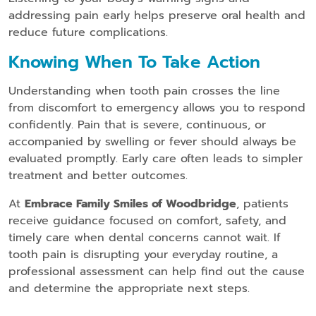
addressing pain early helps preserve oral health and
reduce future complications.
Knowing When To Take Action
Understanding when tooth pain crosses the line
from discomfort to emergency allows you to respond
confidently. Pain that is severe, continuous, or
accompanied by swelling or fever should always be
evaluated promptly. Early care often leads to simpler
treatment and better outcomes.
At
Embrace Family Smiles of Woodbridge
, patients
receive guidance focused on comfort, safety, and
timely care when dental concerns cannot wait. If
tooth pain is disrupting your everyday routine, a
professional assessment can help find out the cause
and determine the appropriate next steps.