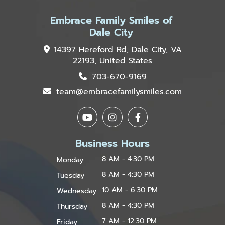
Embrace Family Smiles of
Dale City
14397 Hereford Rd, Dale City, VA
22193, United States
703-670-9169
team@embracefamilysmiles.com
Business Hours
8 AM - 4:30 PM
Monday
8 AM - 4:30 PM
Tuesday
10 AM - 6:30 PM
Wednesday
8 AM - 4:30 PM
Thursday
7 AM - 12:30 PM
Friday