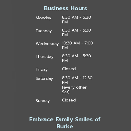
Business Hours
8:30 AM - 5:30
Monday
PM
8:30 AM - 5:30
Tuesday
PM
10:30 AM - 7:00
Wednesday
PM
8:30 AM - 5:30
Thursday
PM
Closed
Friday
8:30 AM - 12:30
Saturday
PM
(every other
Sat)
Closed
Sunday
Embrace Family Smiles of
Burke