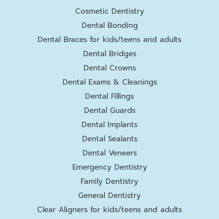
Cosmetic Dentistry
Dental Bonding
Dental Braces for kids/teens and adults
Dental Bridges
Dental Crowns
Dental Exams & Cleanings
Dental Fillings
Dental Guards
Dental Implants
Dental Sealants
Dental Veneers
Emergency Dentistry
Family Dentistry
General Dentistry
Clear Aligners for kids/teens and adults