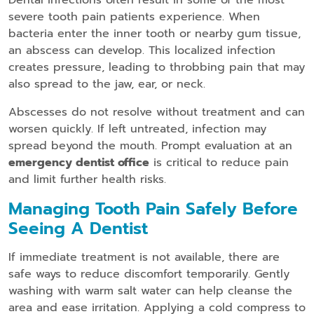
Dental infections often result in some of the most
severe tooth pain patients experience. When
bacteria enter the inner tooth or nearby gum tissue,
an abscess can develop. This localized infection
creates pressure, leading to throbbing pain that may
also spread to the jaw, ear, or neck.
Abscesses do not resolve without treatment and can
worsen quickly. If left untreated, infection may
spread beyond the mouth. Prompt evaluation at an
emergency dentist office
is critical to reduce pain
and limit further health risks.
Managing Tooth Pain Safely Before
Seeing A Dentist
If immediate treatment is not available, there are
safe ways to reduce discomfort temporarily. Gently
washing with warm salt water can help cleanse the
area and ease irritation. Applying a cold compress to