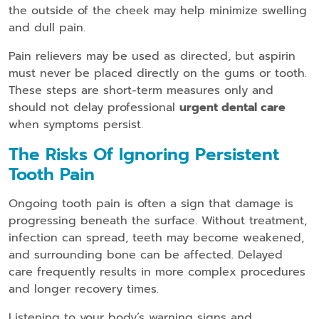
the outside of the cheek may help minimize swelling
and dull pain.
Pain relievers may be used as directed, but aspirin
must never be placed directly on the gums or tooth.
These steps are short-term measures only and
should not delay professional
urgent dental care
when symptoms persist.
The Risks Of Ignoring Persistent
Tooth Pain
Ongoing tooth pain is often a sign that damage is
progressing beneath the surface. Without treatment,
infection can spread, teeth may become weakened,
and surrounding bone can be affected. Delayed
care frequently results in more complex procedures
and longer recovery times.
Listening to your body’s warning signs and