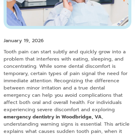
January 19, 2026
Tooth pain can start subtly and quickly grow into a
problem that interferes with eating, sleeping, and
concentrating. While some dental discomfort is
temporary, certain types of pain signal the need for
immediate attention. Recognizing the difference
between minor irritation and a true dental
emergency can help you avoid complications that
affect both oral and overall health. For individuals
experiencing severe discomfort and exploring
emergency dentistry in Woodbridge, VA
,
understanding warning signs is essential. This article
explains what causes sudden tooth pain, when it