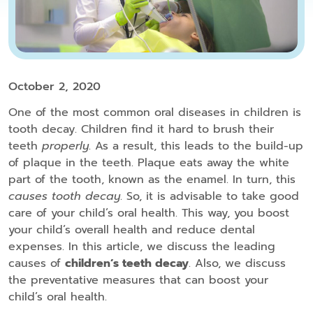
October 2, 2020
One of the most common oral diseases in children is
tooth decay. Children find it hard to brush their
teeth
properly
. As a result, this leads to the build-up
of plaque in the teeth. Plaque eats away the white
part of the tooth, known as the enamel. In turn, this
causes tooth decay
. So, it is advisable to take good
care of your child’s oral health. This way, you boost
your child’s overall health and reduce dental
expenses. In this article, we discuss the leading
causes of
children’s teeth decay
. Also, we discuss
the preventative measures that can boost your
child’s oral health.