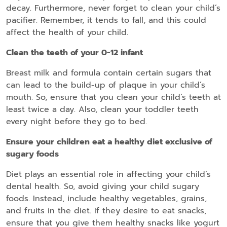
decay. Furthermore, never forget to clean your child’s
pacifier. Remember, it tends to fall, and this could
affect the health of your child.
Clean the teeth of your 0-12 infant
Breast milk and formula contain certain sugars that
can lead to the build-up of plaque in your child’s
mouth. So, ensure that you clean your child’s teeth at
least twice a day. Also, clean your toddler teeth
every night before they go to bed.
Ensure your children eat a healthy diet exclusive of
sugary foods
Diet plays an essential role in affecting your child’s
dental health. So, avoid giving your child sugary
foods. Instead, include healthy vegetables, grains,
and fruits in the diet. If they desire to eat snacks,
ensure that you give them healthy snacks like yogurt