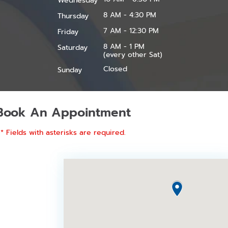
Wednesday
8 AM - 4:30 PM
Thursday
7 AM - 12:30 PM
Friday
8 AM - 1 PM
Saturday
(every other Sat)
Closed
Sunday
Book An Appointment
* Fields with asterisks are required.