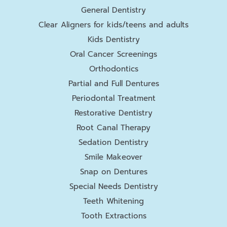
General Dentistry
Clear Aligners for kids/teens and adults
Kids Dentistry
Oral Cancer Screenings
Orthodontics
Partial and Full Dentures
Periodontal Treatment
Restorative Dentistry
Root Canal Therapy
Sedation Dentistry
Smile Makeover
Snap on Dentures
Special Needs Dentistry
Teeth Whitening
Tooth Extractions