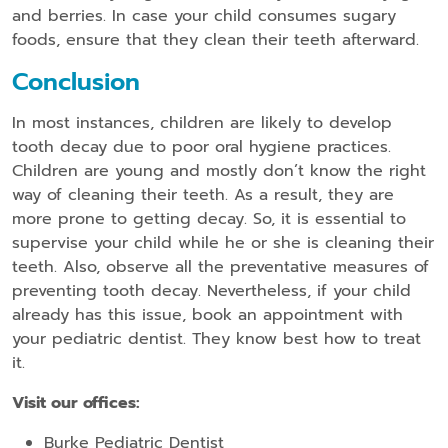
and berries. In case your child consumes sugary
foods, ensure that they clean their teeth afterward.
Conclusion
In most instances, children are likely to develop
tooth decay due to poor oral hygiene practices.
Children are young and mostly don’t know the right
way of cleaning their teeth. As a result, they are
more prone to getting decay. So, it is essential to
supervise your child while he or she is cleaning their
teeth. Also, observe all the preventative measures of
preventing tooth decay. Nevertheless, if your child
already has this issue, book an appointment with
your pediatric dentist. They know best how to treat
it.
Visit our offices:
Burke Pediatric Dentist