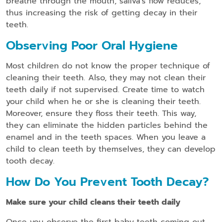
breathe through the mouth, saliva’s flow reduces,
thus increasing the risk of getting decay in their
teeth.
Observing Poor Oral Hygiene
Most children do not know the proper technique of
cleaning their teeth. Also, they may not clean their
teeth daily if not supervised. Create time to watch
your child when he or she is cleaning their teeth.
Moreover, ensure they floss their teeth. This way,
they can eliminate the hidden particles behind the
enamel and in the teeth spaces. When you leave a
child to clean teeth by themselves, they can develop
tooth decay.
How Do You Prevent Tooth Decay?
Make sure your child cleans their teeth daily
Once you observe the first baby teeth coming out,