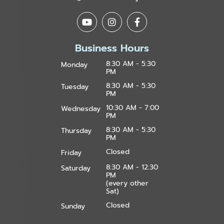
Business Hours
8:30 AM - 5:30
Monday
PM
8:30 AM - 5:30
Tuesday
PM
10:30 AM - 7:00
Wednesday
PM
8:30 AM - 5:30
Thursday
PM
Closed
Friday
8:30 AM - 12:30
Saturday
PM
(every other
Sat)
Closed
Sunday