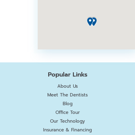
Popular Links
About Us
Meet The Dentists
Blog
Office Tour
Our Technology
Insurance & Financing