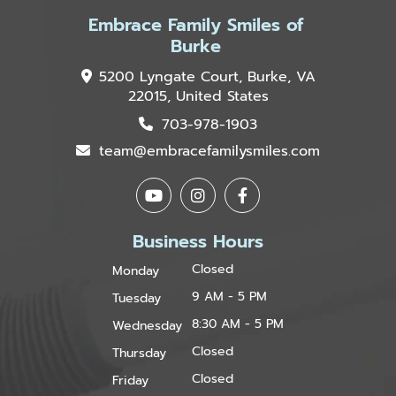
Embrace Family Smiles of
Burke
5200 Lyngate Court, Burke, VA
22015, United States
703-978-1903
team@embracefamilysmiles.com
Business Hours
Closed
Monday
9 AM - 5 PM
Tuesday
8:30 AM - 5 PM
Wednesday
Closed
Thursday
Closed
Friday