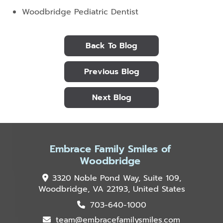
Woodbridge Pediatric Dentist
Back To Blog
Previous Blog
Next Blog
Embrace Family Smiles of
Woodbridge
3320 Noble Pond Way, Suite 109,
Woodbridge, VA 22193, United States
703-640-1000
team@embracefamilysmiles.com