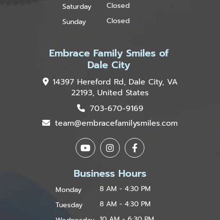
Closed
Saturday
Closed
Sunday
Embrace Family Smiles of
Dale City
14397 Hereford Rd, Dale City, VA
22193, United States
703-670-9169
team@embracefamilysmiles.com
Business Hours
8 AM - 4:30 PM
Monday
8 AM - 4:30 PM
Tuesday
10 AM - 6:30 PM