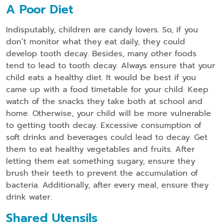
A Poor Diet
Indisputably, children are candy lovers. So, if you
don’t monitor what they eat daily, they could
develop tooth decay. Besides, many other foods
tend to lead to tooth decay. Always ensure that your
child eats a healthy diet. It would be best if you
came up with a food timetable for your child. Keep
watch of the snacks they take both at school and
home. Otherwise, your child will be more vulnerable
to getting tooth decay. Excessive consumption of
soft drinks and beverages could lead to decay. Get
them to eat healthy vegetables and fruits. After
letting them eat something sugary, ensure they
brush their teeth to prevent the accumulation of
bacteria. Additionally, after every meal, ensure they
drink water.
Shared Utensils