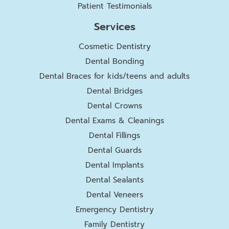
Patient Testimonials
Services
Cosmetic Dentistry
Dental Bonding
Dental Braces for kids/teens and adults
Dental Bridges
Dental Crowns
Dental Exams & Cleanings
Dental Fillings
Dental Guards
Dental Implants
Dental Sealants
Dental Veneers
Emergency Dentistry
Family Dentistry