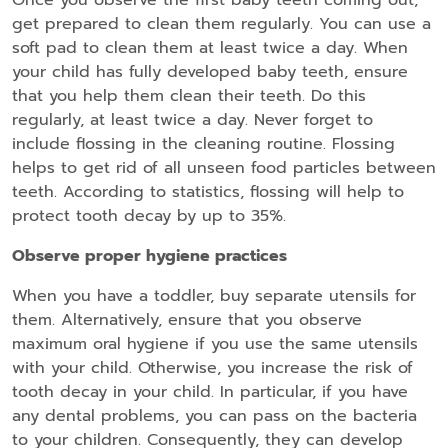
get prepared to clean them regularly. You can use a
soft pad to clean them at least twice a day. When
your child has fully developed baby teeth, ensure
that you help them clean their teeth. Do this
regularly, at least twice a day. Never forget to
include flossing in the cleaning routine. Flossing
helps to get rid of all unseen food particles between
teeth. According to statistics, flossing will help to
protect tooth decay by up to 35%.
Observe proper hygiene practices
When you have a toddler, buy separate utensils for
them. Alternatively, ensure that you observe
maximum oral hygiene if you use the same utensils
with your child. Otherwise, you increase the risk of
tooth decay in your child. In particular, if you have
any dental problems, you can pass on the bacteria
to your children. Consequently, they can develop