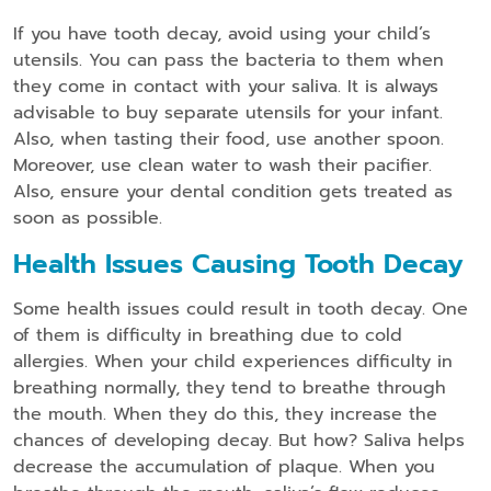
If you have tooth decay, avoid using your child’s
utensils. You can pass the bacteria to them when
they come in contact with your saliva. It is always
advisable to buy separate utensils for your infant.
Also, when tasting their food, use another spoon.
Moreover, use clean water to wash their pacifier.
Also, ensure your dental condition gets treated as
soon as possible.
Health Issues Causing Tooth Decay
Some health issues could result in tooth decay. One
of them is difficulty in breathing due to cold
allergies. When your child experiences difficulty in
breathing normally, they tend to breathe through
the mouth. When they do this, they increase the
chances of developing decay. But how? Saliva helps
decrease the accumulation of plaque. When you