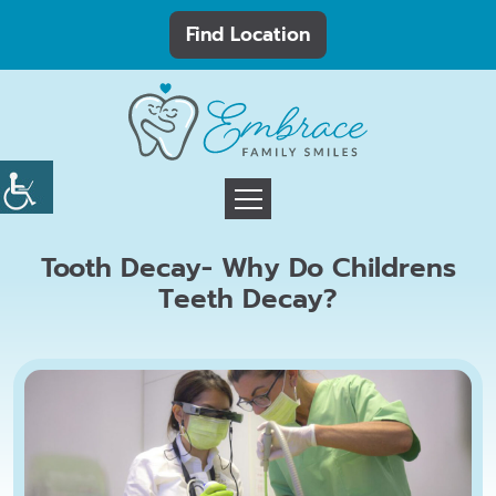
Find Location
Tooth Decay- Why Do Childrens
Teeth Decay?