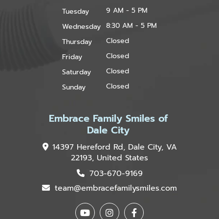
9 AM - 5 PM
Tuesday
8:30 AM - 5 PM
Wednesday
Closed
Thursday
Closed
Friday
Closed
Saturday
Closed
Sunday
Embrace Family Smiles of
Dale City
14397 Hereford Rd, Dale City, VA
22193, United States
703-670-9169
team@embracefamilysmiles.com