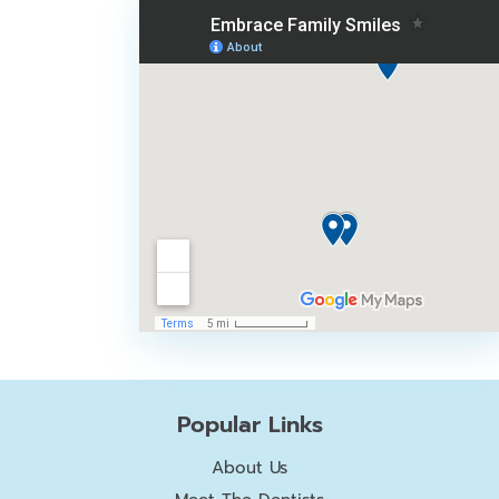
Popular Links
About Us