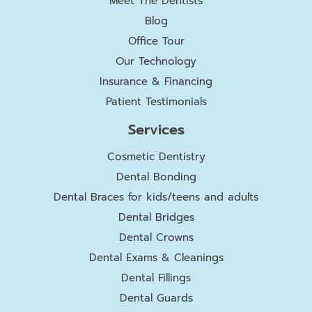
Meet The Dentists
Blog
Office Tour
Our Technology
Insurance & Financing
Patient Testimonials
Services
Cosmetic Dentistry
Dental Bonding
Dental Braces for kids/teens and adults
Dental Bridges
Dental Crowns
Dental Exams & Cleanings
Dental Fillings
Dental Guards