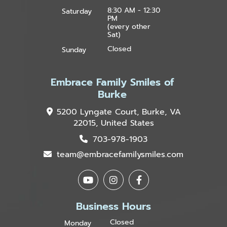
8:30 AM - 12:30
Saturday
PM
(every other
Sat)
Closed
Sunday
Embrace Family Smiles of
Burke
5200 Lyngate Court, Burke, VA
22015, United States
703-978-1903
team@embracefamilysmiles.com
Business Hours
Closed
Monday