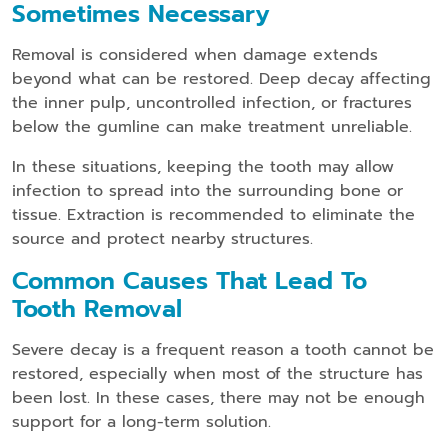
Sometimes Necessary
Removal is considered when damage extends
beyond what can be restored. Deep decay affecting
the inner pulp, uncontrolled infection, or fractures
below the gumline can make treatment unreliable.
In these situations, keeping the tooth may allow
infection to spread into the surrounding bone or
tissue. Extraction is recommended to eliminate the
source and protect nearby structures.
Common Causes That Lead To
Tooth Removal
Severe decay is a frequent reason a tooth cannot be
restored, especially when most of the structure has
been lost. In these cases, there may not be enough
support for a long-term solution.