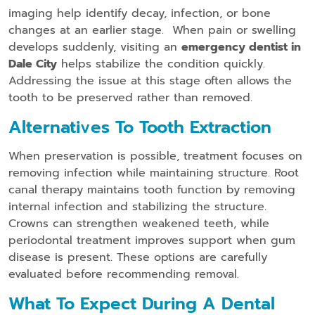
imaging help identify decay, infection, or bone
changes at an earlier stage. When pain or swelling
develops suddenly, visiting an
emergency dentist in
Dale City
helps stabilize the condition quickly.
Addressing the issue at this stage often allows the
tooth to be preserved rather than removed.
Alternatives To Tooth Extraction
When preservation is possible, treatment focuses on
removing infection while maintaining structure. Root
canal therapy maintains tooth function by removing
internal infection and stabilizing the structure.
Crowns can strengthen weakened teeth, while
periodontal treatment improves support when gum
disease is present. These options are carefully
evaluated before recommending removal.
What To Expect During A Dental