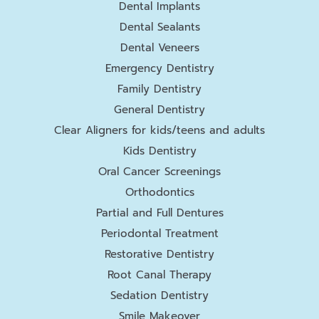
Dental Implants
Dental Sealants
Dental Veneers
Emergency Dentistry
Family Dentistry
General Dentistry
Clear Aligners for kids/teens and adults
Kids Dentistry
Oral Cancer Screenings
Orthodontics
Partial and Full Dentures
Periodontal Treatment
Restorative Dentistry
Root Canal Therapy
Sedation Dentistry
Smile Makeover