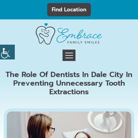
Find Location
The Role Of Dentists In Dale City In
Preventing Unnecessary Tooth
Extractions