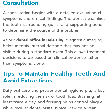
Consultation
A consultation begins with a detailed evaluation of
symptoms and clinical findings. The dentist examines
the tooth, surrounding gums, and supporting bone
to determine the source of the problem.
At our
dental office in Dale City
, diagnostic imaging
helps identify internal damage that may not be
visible during a standard exam. This allows treatment
decisions to be based on clinical evidence rather
than symptoms alone.
Tips To Maintain Healthy Teeth And
Avoid Extractions
Daily oral care and proper dental hygiene play a key
role in reducing the risk of tooth loss. Brushing, at
least twice a day, and flossing helps control plaque,
while regular dental visits, typically twice a year,