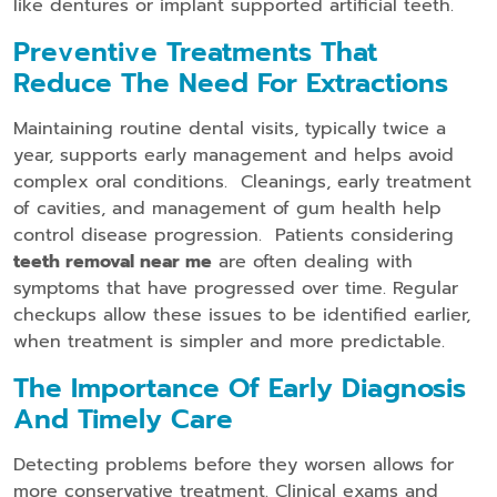
like dentures or implant supported artificial teeth.
Preventive Treatments That
Reduce The Need For Extractions
Maintaining routine dental visits, typically twice a
year, supports early management and helps avoid
complex oral conditions. Cleanings, early treatment
of cavities, and management of gum health help
control disease progression. Patients considering
teeth removal near me
are often dealing with
symptoms that have progressed over time. Regular
checkups allow these issues to be identified earlier,
when treatment is simpler and more predictable.
The Importance Of Early Diagnosis
And Timely Care
Detecting problems before they worsen allows for
more conservative treatment. Clinical exams and