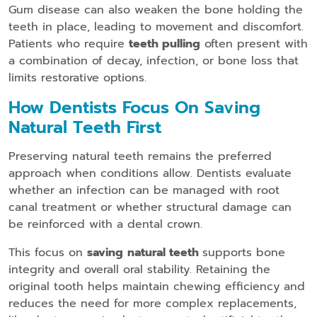
Gum disease can also weaken the bone holding the
teeth in place, leading to movement and discomfort.
Patients who require
teeth pulling
often present with
a combination of decay, infection, or bone loss that
limits restorative options.
How Dentists Focus On Saving
Natural Teeth First
Preserving natural teeth remains the preferred
approach when conditions allow. Dentists evaluate
whether an infection can be managed with root
canal treatment or whether structural damage can
be reinforced with a dental crown.
This focus on
saving
natural teeth
supports bone
integrity and overall oral stability. Retaining the
original tooth helps maintain chewing efficiency and
reduces the need for more complex replacements,