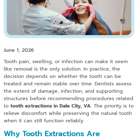
June 1, 2026
Tooth pain, swelling, or infection can make it seem
like removal is the only solution. In practice, the
decision depends on whether the tooth can be
treated and remain stable over time. Dentists assess
the extent of damage, infection, and supporting
structures before recommending procedures related
to
tooth extractions in Dale City, VA
. The priority is to
relieve discomfort while preserving the natural tooth
when it can still function reliably.
Why Tooth Extractions Are