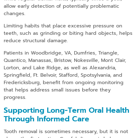
allow early detection of potentially problematic
changes.
Limiting habits that place excessive pressure on
teeth, such as grinding or biting hard objects, helps
reduce structural damage.
Patients in Woodbridge, VA, Dumfries, Triangle,
Quantico, Manassas, Bristow, Nokesville, Mont Clair,
Lorton, and Lake Ridge, as well as Alexandria,
Springfield, Ft. Belvoir, Stafford, Spotsylvania, and
Fredericksburg, benefit from ongoing monitoring
that helps address small issues before they
progress.
Supporting Long-Term Oral Health
Through Informed Care
Tooth removal is sometimes necessary, but it is not