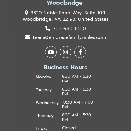
Woodbridge
3320 Noble Pond Way, Suite 109,
Woodbridge, VA 22193, United States
703-640-1000
team@embracefamilysmiles.com
Business Hours
8:30 AM - 5:30
Monday
PM
8:30 AM - 5:30
Tuesday
PM
10:30 AM - 7:00
Wednesday
PM
8:30 AM - 5:30
Thursday
PM
Closed
Friday