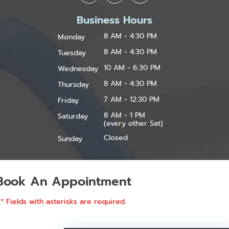
Business Hours
8 AM - 4:30 PM
Monday
8 AM - 4:30 PM
Tuesday
10 AM - 6:30 PM
Wednesday
8 AM - 4:30 PM
Thursday
7 AM - 12:30 PM
Friday
8 AM - 1 PM
Saturday
(every other Sat)
Closed
Sunday
Book An Appointment
* Fields with asterisks are required.