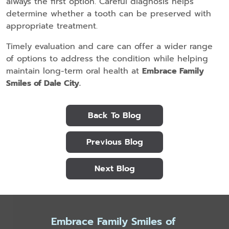
always the first option. Careful diagnosis helps
determine whether a tooth can be preserved with
appropriate treatment.
Timely evaluation and care can offer a wider range
of options to address the condition while helping
maintain long-term oral health at
Embrace Family
Smiles of Dale City.
Back To Blog
Previous Blog
Next Blog
Embrace Family Smiles of