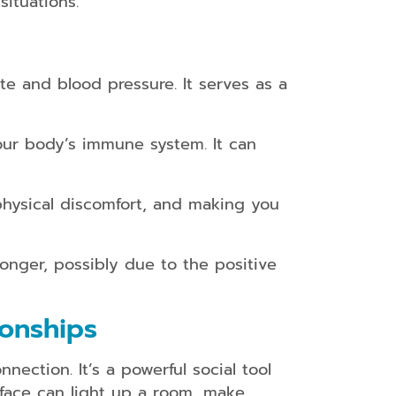
ituations.
te and blood pressure. It serves as a
ur body’s immune system. It can
physical discomfort, and making you
onger, possibly due to the positive
ionships
ection. It’s a powerful social tool
 face can light up a room, make