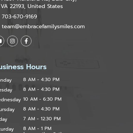
VA 22193, United States
703-670-9169
team@embracefamilysmiles.com
usiness Hours
8 AM - 4:30 PM
nday
8 AM - 4:30 PM
esday
10 AM - 6:30 PM
dnesday
8 AM - 4:30 PM
ursday
7 AM - 12:30 PM
iday
8 AM - 1 PM
turday