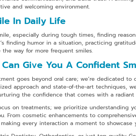
Dental
sitive and welcoming environment.
Implants
e In Daily Life
Snap
on
Dentures
ile, especially during tough times, finding reasons
t’s finding humor in a situation, practicing gratitud
Partial
and
 the way for more frequent smiles.
Full
Dentures
 Can Give You A Confident Sm
Root
Canal
ment goes beyond oral care; we’re dedicated to cra
Therapy
zed approach and state-of-the-art techniques, we e
urturing the confidence that comes with a radiant 
cus on treatments; we prioritize understanding y
you. From cosmetic enhancements to comprehensiv
 making every interaction a moment to showcase y