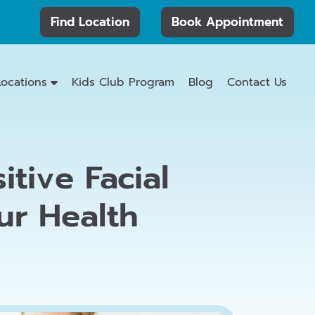
Find Location
Book Appointment
Locations
Kids Club Program
Blog
Contact Us
tive Facial
ur Health