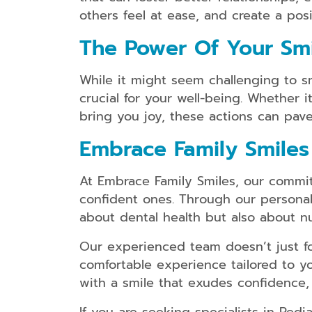
others feel at ease, and create a po
The Power Of Your Smil
While it might seem challenging to sm
crucial for your well-being. Whether i
bring you joy, these actions can pave
Embrace Family Smiles
At Embrace Family Smiles, our commit
confident ones. Through our personali
about dental health but also about n
Our experienced team doesn’t just fo
comfortable experience tailored to 
with a smile that exudes confidence,