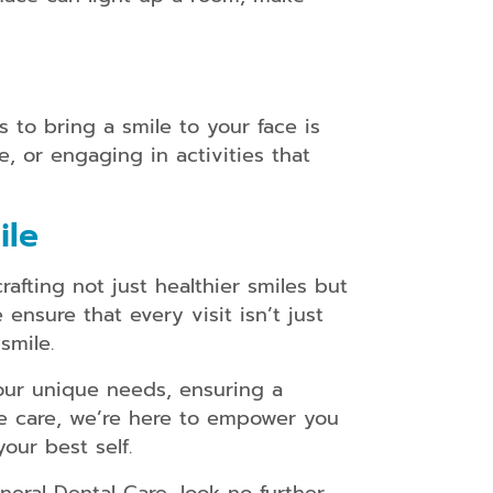
 to bring a smile to your face is
e, or engaging in activities that
ile
fting not just healthier smiles but
nsure that every visit isn’t just
smile.
our unique needs, ensuring a
e care, we’re here to empower you
our best self.