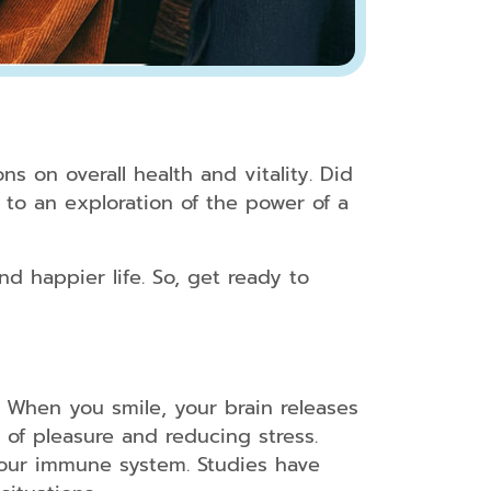
s on overall health and vitality. Did
to an exploration of the power of a
nd happier life. So, get ready to
. When you smile, your brain releases
 of pleasure and reducing stress.
 your immune system. Studies have