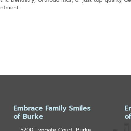
atric Dentistry, Orthodontics, or just top quality Ge
intment.
Embrace Family Smiles
E
of Burke
o
5200 Lyngate Court, Burke,