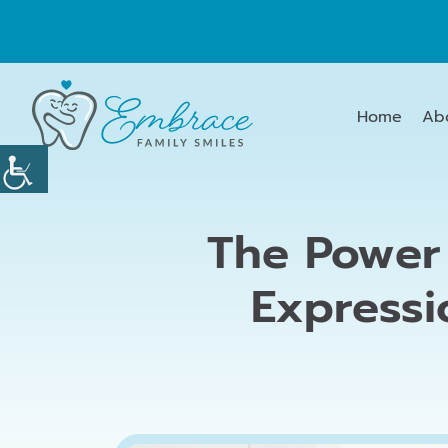
Home
Ab
The Power 
Expressi