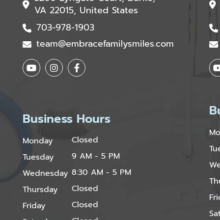
VA 22015, United States
703-978-1903
team@embracefamilysmiles.com
B
Business Hours
Mo
Closed
Monday
Tu
9 AM - 5 PM
Tuesday
We
8:30 AM - 5 PM
Wednesday
Th
Closed
Thursday
Fr
Closed
Friday
Sa