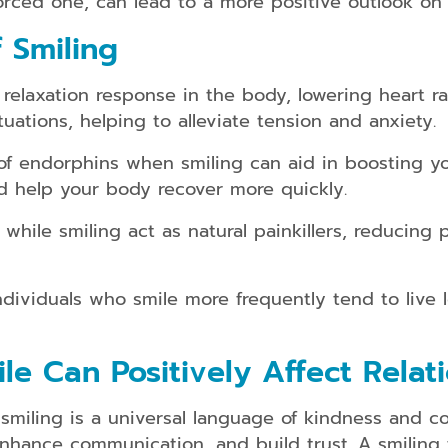
rced one, can lead to a more positive outlook on s
kids/teens
and
 Smiling
adults
Dental
elaxation response in the body, lowering heart ra
Guards
uations, helping to alleviate tension and anxiety.
Dental
Braces
 endorphins when smiling can aid in boosting yo
for
nd help your body recover more quickly.
kids/teens
and
hile smiling act as natural painkillers, reducing 
adults
ividuals who smile more frequently tend to live l
Smile
Makeover
e Can Positively Affect Relat
Dental
Bridges
miling is a universal language of kindness and conn
 enhance communication, and build trust. A smiling