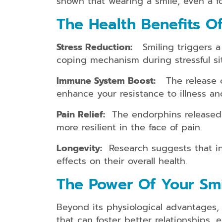
shown that wearing a smile, even a fo
The Health Benefits Of
Stress Reduction:
Smiling triggers a r
coping mechanism during stressful sit
Immune System Boost:
The release of
enhance your resistance to illness a
Pain Relief:
The endorphins released w
more resilient in the face of pain.
Longevity:
Research suggests that ind
effects on their overall health.
The Power Of Your Smil
Beyond its physiological advantages, s
that can foster better relationships,