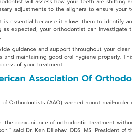
thodontist will assess how your teeth are shifting
ary adjustments to the aligners to ensure your te
 is essential because it allows them to identify an
ng as expected, your orthodontist can investigate
.
vide guidance and support throughout your clear a
rs and maintaining good oral hygiene properly. Th
success of your treatment.
ican Association Of Orthodon
of Orthodontists (AAO) warned about mail-order cl
e: the convenience of orthodontic treatment witho
son,” said Dr. Ken Dillehay, DDS, MS, President of 