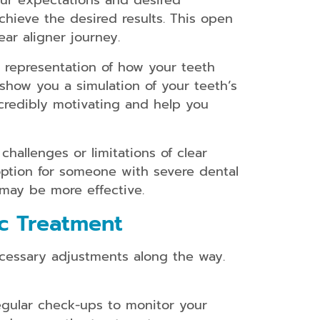
our expectations and desired
chieve the desired results. This open
ar aligner journey.
l representation of how your teeth
show you a simulation of your teeth’s
ncredibly motivating and help you
challenges or limitations of clear
option for someone with severe dental
 may be more effective.
c Treatment
ecessary adjustments along the way.
egular check-ups to monitor your