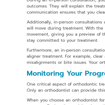
During an in-person consultation, yo
outcomes. They will explain the treat
communication ensures that you clear
Additionally, in-person consultations
will move during treatment. With the
movement, giving you a preview of the
stay committed to your treatment.
Furthermore, an in-person consultation
aligner treatment. For example, clea
misalignments or bite issues. Your or
Monitoring Your Progr
One critical aspect of orthodontic t
Only an orthodontist can provide this 
When you choose an orthodontist for 