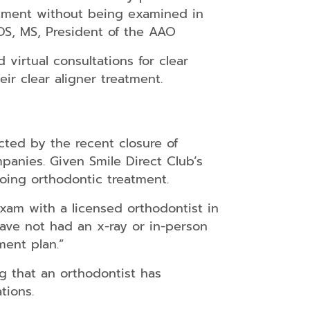
atment without being examined in
DDS, MS, President of the AAO
virtual consultations for clear
ir clear aligner treatment.
cted by the recent closure of
panies. Given Smile Direct Club’s
oing orthodontic treatment.
exam with a licensed orthodontist in
ave not had an x-ray or in-person
ment plan.”
g that an orthodontist has
tions.