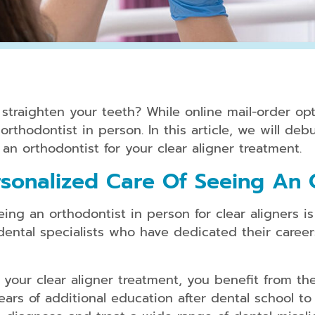
Periodontal
Treatment
Dental
Bonding
o straighten your teeth? While online mail-order o
Dental
rthodontist in person. In this article, we will debu
Crowns
an orthodontist for your clear aligner treatment.
Teeth
sonalized Care Of Seeing An 
Whitening
Dental
ng an orthodontist in person for clear aligners is 
Veneers
dental specialists who have dedicated their career
your clear aligner treatment, you benefit from the
Clear
Aligners
ars of additional education after dental school to 
for