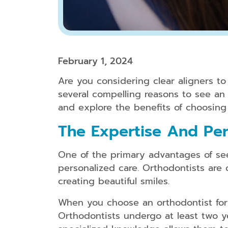
February 1, 2024
Are you considering clear aligners t
several compelling reasons to see an o
and explore the benefits of choosing 
The Expertise And Per
One of the primary advantages of seei
personalized care. Orthodontists are 
creating beautiful smiles.
When you choose an orthodontist for 
Orthodontists undergo at least two ye