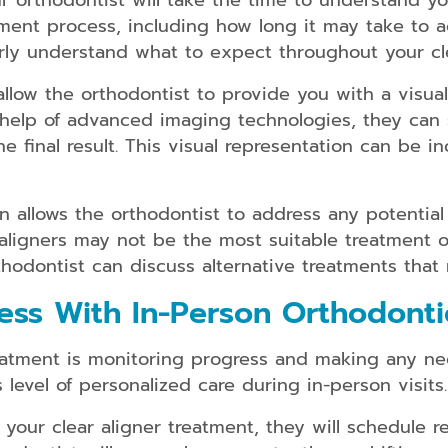
ur orthodontist will take the time to understand y
ment process, including how long it may take to a
ly understand what to expect throughout your cle
 allow the orthodontist to provide you with a visua
 help of advanced imaging technologies, they can 
 final result. This visual representation can be i
 allows the orthodontist to address any potential 
r aligners may not be the most suitable treatment 
thodontist can discuss alternative treatments that
ess With In-Person Orthodonti
reatment is monitoring progress and making any n
level of personalized care during in-person visits.
your clear aligner treatment, they will schedule r