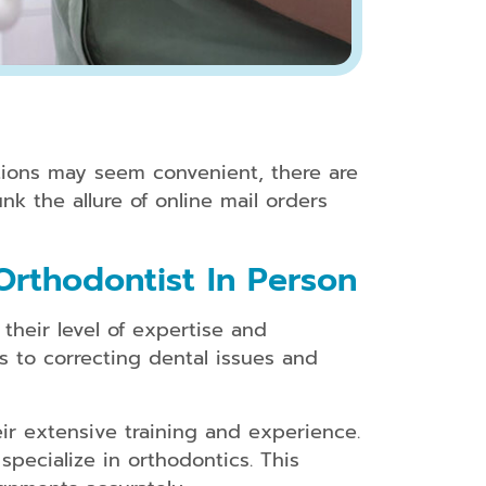
ptions may seem convenient, there are
nk the allure of online mail orders
Orthodontist In Person
their level of expertise and
s to correcting dental issues and
ir extensive training and experience.
specialize in orthodontics. This