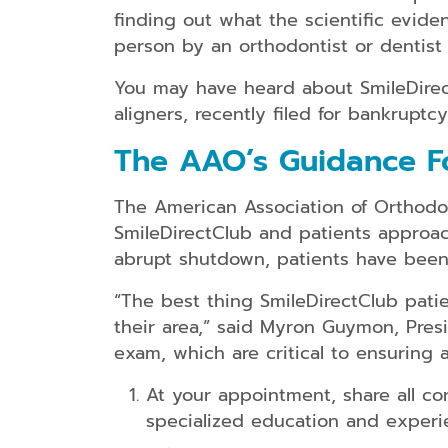
finding out what the scientific evid
person by an orthodontist or dentist 
You may have heard about SmileDirectC
aligners, recently filed for bankruptc
The AAO’s Guidance Fo
The American Association of Orthodon
SmileDirectClub and patients approac
abrupt shutdown, patients have been 
“The best thing SmileDirectClub patie
their area,” said Myron Guymon, Pres
exam, which are critical to ensuring 
At your appointment, share all co
specialized education and experie