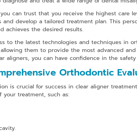
 diagnose and treat a wide range of dental misali
kids/teens
and
you can trust that you receive the highest care lev
adults
and develop a tailored treatment plan. This pers
Dental
nd achieves the desired results.
Guards
ss to the latest technologies and techniques in or
Dental
Braces
 allowing them to provide the most advanced and 
for
ar aligners, you can have confidence in the safety
kids/teens
and
mprehensive Orthodontic Eval
adults
n is crucial for success in clear aligner treatment
f your treatment, such as:
Smile
Makeover
Dental
Bridges
cavity.