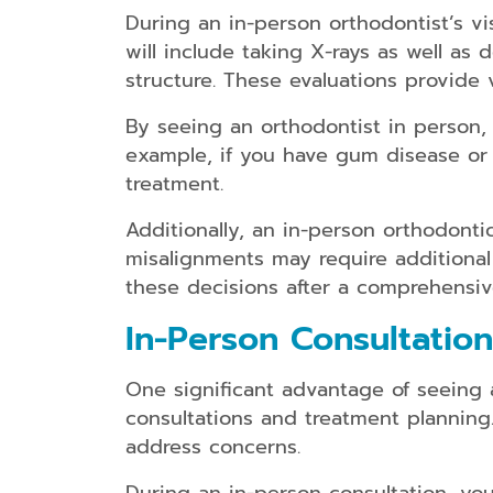
During an in-person orthodontist’s v
will include taking X-rays as well a
structure. These evaluations provide 
By seeing an orthodontist in person, 
example, if you have gum disease or 
treatment.
Additionally, an in-person orthodonti
misalignments may require additional
these decisions after a comprehensiv
In-Person Consultatio
One significant advantage of seeing a
consultations and treatment planning
address concerns.