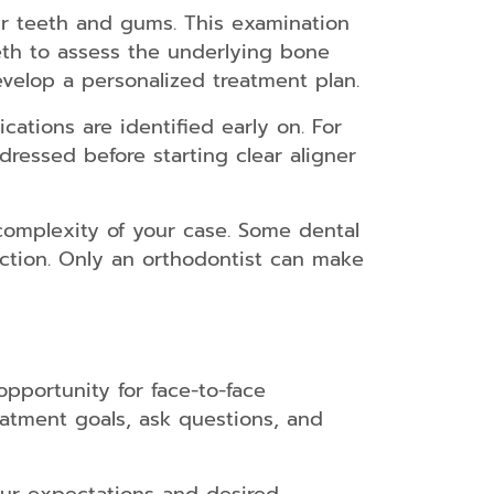
ur teeth and gums. This examination
eth to assess the underlying bone
evelop a personalized treatment plan.
ations are identified early on. For
ressed before starting clear aligner
 complexity of your case. Some dental
action. Only an orthodontist can make
opportunity for face-to-face
eatment goals, ask questions, and