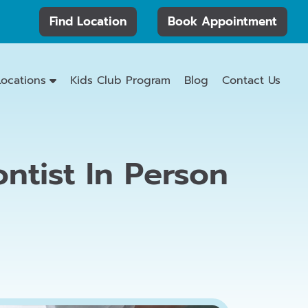
Find Location
Book Appointment
Locations
Kids Club Program
Blog
Contact Us
ntist In Person