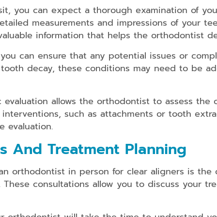
Dental
isit, you can expect a thorough examination of yo
Implants
s detailed measurements and impressions of your te
Snap
valuable information that helps the orthodontist d
on
Dentures
you can ensure that any potential issues or complic
tooth decay, these conditions may need to be add
Partial
and
Full
Dentures
c evaluation allows the orthodontist to assess the
 interventions, such as attachments or tooth extr
Root
Canal
e evaluation.
Therapy
ns And Treatment Planning
n orthodontist in person for clear aligners is the 
. These consultations allow you to discuss your tr