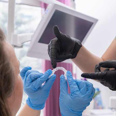
Special
Needs
Dentistry
Kids
Dentistry
Tooth
Extractions
Dental
Fillings
Oral
Cancer
Screenings
Dental
Sealants
Sedation
Dentistry