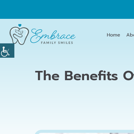
Home
Ab
The Benefits O