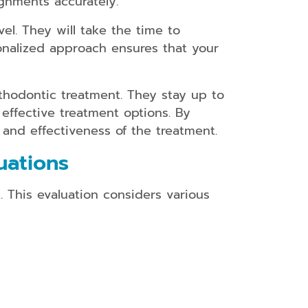
gnments accurately.
el. They will take the time to
onalized approach ensures that your
thodontic treatment. They stay up to
effective treatment options. By
 and effectiveness of the treatment.
uations
. This evaluation considers various