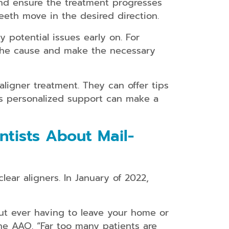
 and ensure the treatment progresses
eth move in the desired direction.
y potential issues early on. For
 the cause and make the necessary
ligner treatment. They can offer tips
is personalized support can make a
tists About Mail-
ear aligners. In January of 2022,
ut ever having to leave your home or
the AAO. “Far too many patients are