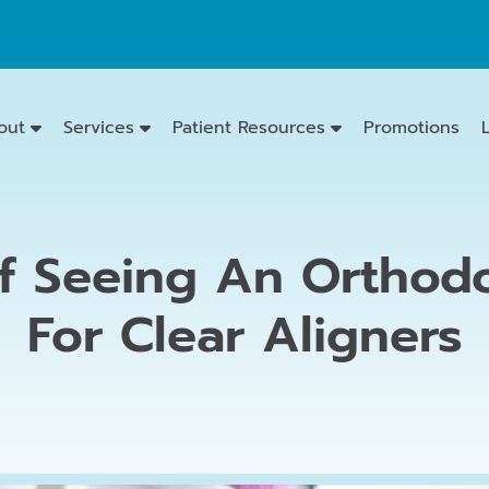
out
Services
Patient Resources
Promotions
f Seeing An Orthodo
Emergency
Dentistry
For Clear Aligners
Dental
Exams
&
Cleanings
Family
Dentistry