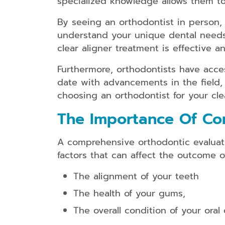
specialized knowledge allows them to
By seeing an orthodontist in person, 
understand your unique dental needs 
clear aligner treatment is effective a
Furthermore, orthodontists have acce
date with advancements in the field,
choosing an orthodontist for your cle
The Importance Of Co
A comprehensive orthodontic evaluatio
factors that can affect the outcome o
The alignment of your teeth
The health of your gums,
The overall condition of your oral 