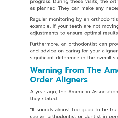
progress. During these visits, the or
as planned. They can make any necess
Regular monitoring by an orthodontist
example, if your teeth are not movi
adjustments to ensure optimal results
Furthermore, an orthodontist can pro
and advice on caring for your aligne
significant difference in the overall 
Warning From The Amer
Order Aligners
A year ago, the American Association 
they stated:
“It sounds almost too good to be tru
see an orthodontist or dentist in per