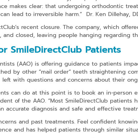
ence makes clear: that undergoing orthodontic tre
can lead to irreversible harm.” Dr. Ken Dillehay, 
lub’s recent closure. The company, which offered 
y, and closed, leaving people hanging regarding the
r SmileDirectClub Patients
tists (AAO) is offering guidance to patients impa
hed by other “mail order” teeth straightening com
left with questions and concerns about their ong
nts can do at this point is to book an in-person 
ident of the AAO. “Most SmileDirectClub patients h
an accurate diagnosis and safe and effective treat
ncerns and past treatments. Feel confident knowin
nce and has helped patients through similar situa