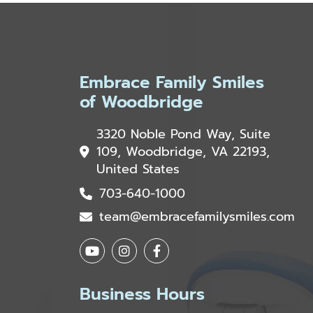
Embrace Family Smiles
of Woodbridge
3320 Noble Pond Way, Suite
109, Woodbridge, VA 22193,
United States
703-640-1000
team@embracefamilysmiles.com
Business Hours