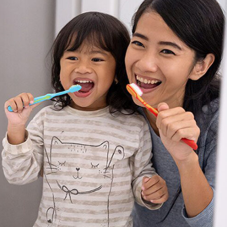
Special
Needs
Dentistry
Kids
Dentistry
Tooth
Extractions
Dental
Fillings
Oral
Cancer
Screenings
Dental
Sealants
Sedation
Dentistry