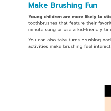
Make Brushing Fun
Young children are more likely to stic
toothbrushes that feature their favori
minute song or use a kid-friendly ti
You can also take turns brushing eac
activities make brushing feel interac