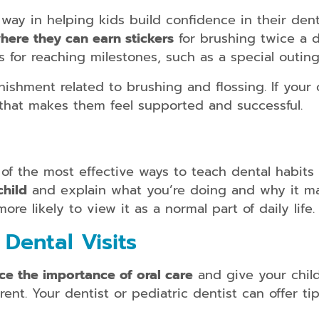
ay in helping kids build confidence in their dent
here they can earn stickers
for brushing twice a d
s for reaching milestones, such as a special outin
shment related to brushing and flossing. If your c
 that makes them feel supported and successful.
e of the most effective ways to teach dental habits
child
and explain what you’re doing and why it mat
re likely to view it as a normal part of daily life.
Dental Visits
ce the importance of oral care
and give your chil
nt. Your dentist or pediatric dentist can offer tip