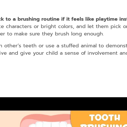
kids/teens
and
adults
k to a brushing routine if it feels like playtime in
Dental
te characters or bright colors, and let them pick o
Guards
mer to make sure they brush long enough.
Dental
h other’s teeth or use a stuffed animal to demons
Braces
for
tive and give your child a sense of involvement and
kids/teens
and
adults
Smile
Makeover
Dental
Bridges