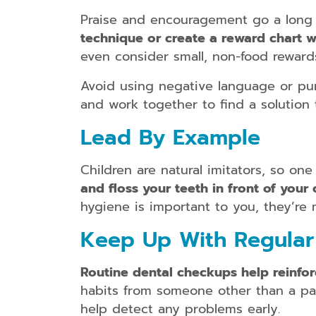
Praise and encouragement go a long w
technique or create a reward chart w
even consider small, non-food reward
Avoid using negative language or puni
and work together to find a solution
Lead By Example
Children are natural imitators, so on
and floss your teeth in front of your 
hygiene is important to you, they’re mo
Keep Up With Regular 
Routine dental checkups help reinfor
habits from someone other than a pare
help detect any problems early.