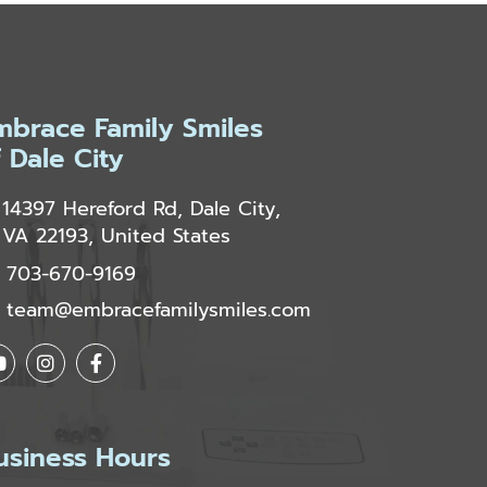
mbrace Family Smiles
f Dale City
14397 Hereford Rd, Dale City,
VA 22193, United States
703-670-9169
team@embracefamilysmiles.com
usiness Hours