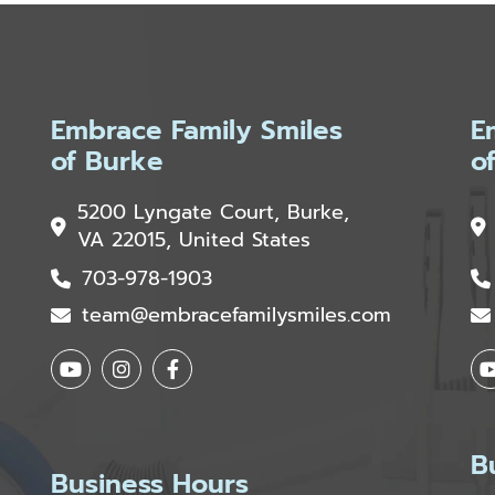
Embrace Family Smiles
E
of Burke
o
5200 Lyngate Court, Burke,
VA 22015, United States
703-978-1903
team@embracefamilysmiles.com
B
Business Hours