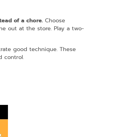
stead of a chore.
Choose
ne out at the store. Play a two-
trate good technique. These
 control.