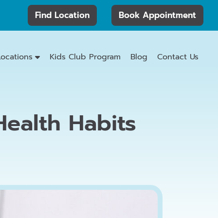
Find Location
Book Appointment
Locations
Kids Club Program
Blog
Contact Us
ealth Habits