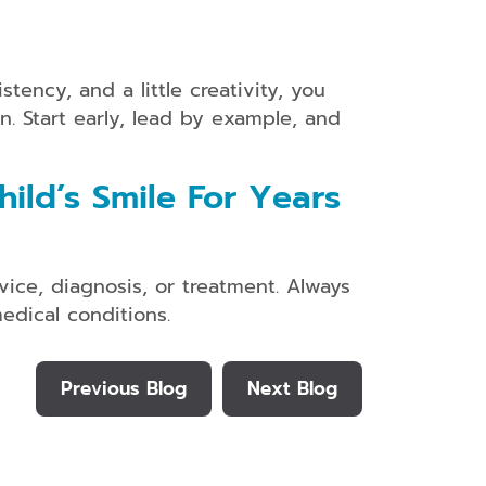
tency, and a little creativity, you
n. Start early, lead by example, and
ild’s Smile For Years
vice, diagnosis, or treatment. Always
edical conditions.
Previous Blog
Next Blog