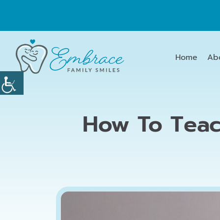
Home
Ab
How To Teac