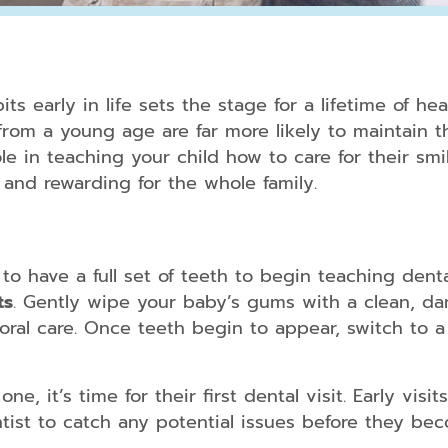
Periodontal
Treatment
ts early in life sets the stage for a lifetime of he
Dental
h from a young age are far more likely to maintain 
Bonding
ole in teaching your child how to care for their sm
 and rewarding for the whole family.
Dental
Crowns
Teeth
Whitening
to have a full set of teeth to begin teaching dental
Dental
ts
. Gently wipe your baby’s gums with a clean, d
Veneers
oral care. Once teeth begin to appear, switch to a 
ne, it’s time for their first dental visit. Early vi
Clear
Aligners
ntist to catch any potential issues before they b
for