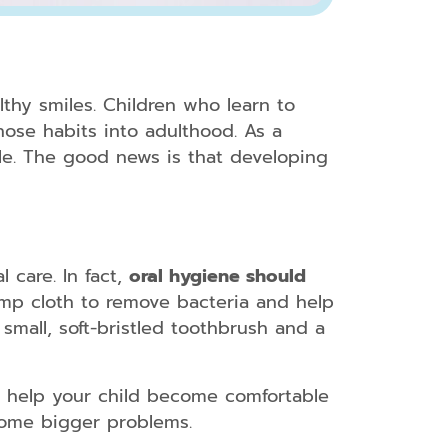
althy smiles. Children who learn to
those habits into adulthood. As a
ile. The good news is that developing
 care. In fact,
oral hygiene should
amp cloth to remove bacteria and help
small, soft-bristled toothbrush and a
sits help your child become comfortable
ecome bigger problems.