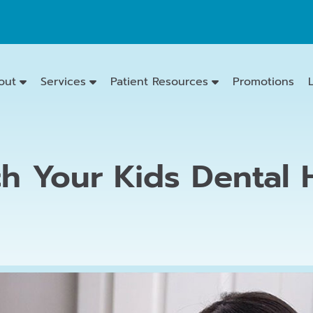
out
Services
Patient Resources
Promotions
h Your Kids Dental H
Emergency
Dentistry
Dental
Exams
&
Cleanings
Family
Dentistry