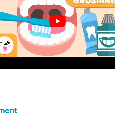
Dental
Implants
Snap
on
Dentures
Partial
and
Full
Dentures
Root
Canal
Therapy
ement