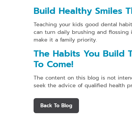
Build Healthy Smiles T
Teaching your kids good dental habits 
can turn daily brushing and flossing 
make it a family priority.
The Habits You Build T
To Come!
The content on this blog is not inten
seek the advice of qualified health 
Back To Blog