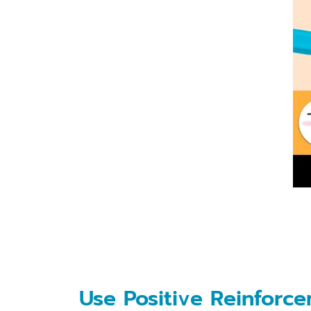
Use Positive Reinforc