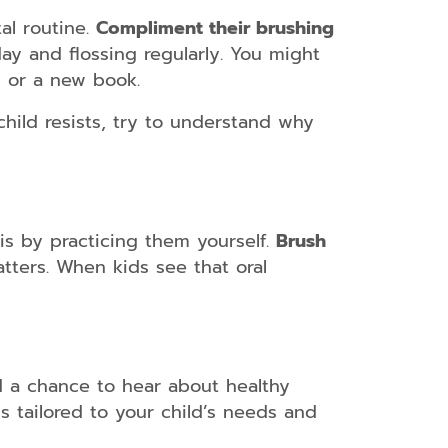
al routine.
Compliment their brushing
ay and flossing regularly. You might
g or a new book.
hild resists, try to understand why
 is by practicing them yourself.
Brush
ters. When kids see that oral
d a chance to hear about healthy
s tailored to your child’s needs and