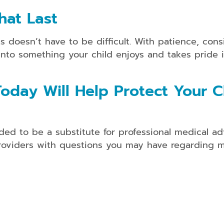
hat Last
doesn’t have to be difficult. With patience, consis
into something your child enjoys and takes pride i
oday Will Help Protect Your Ch
ded to be a substitute for professional medical ad
providers with questions you may have regarding m