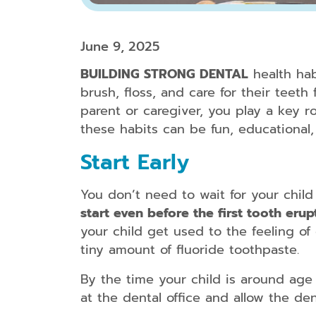
June 9, 2025
BUILDING STRONG DENTAL
health habi
brush, floss, and care for their teet
parent or caregiver, you play a key r
these habits can be fun, educational,
Start Early
You don’t need to wait for your child 
start even before the first tooth erup
your child get used to the feeling of 
tiny amount of fluoride toothpaste.
By the time your child is around age o
at the dental office and allow the de