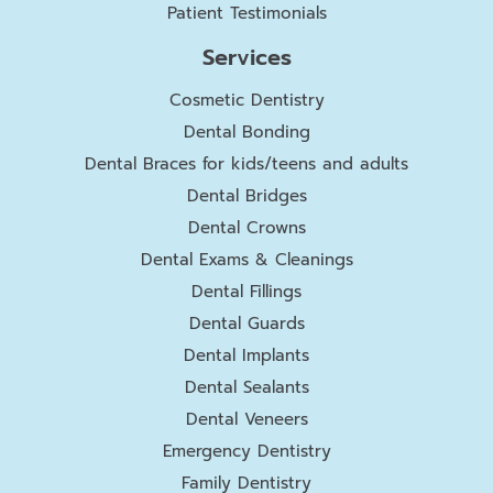
Patient Testimonials
Services
Cosmetic Dentistry
Dental Bonding
Dental Braces for kids/teens and adults
Dental Bridges
Dental Crowns
Dental Exams & Cleanings
Dental Fillings
Dental Guards
Dental Implants
Dental Sealants
Dental Veneers
Emergency Dentistry
Family Dentistry