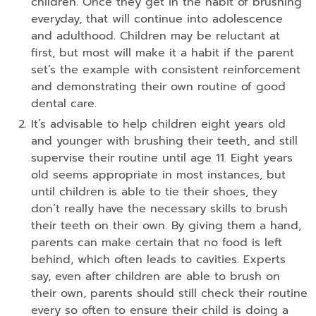
children. Once they get in the habit of brushing
everyday, that will continue into adolescence
and adulthood. Children may be reluctant at
first, but most will make it a habit if the parent
set’s the example with consistent reinforcement
and demonstrating their own routine of good
dental care.
It’s advisable to help children eight years old
and younger with brushing their teeth, and still
supervise their routine until age 11. Eight years
old seems appropriate in most instances, but
until children is able to tie their shoes, they
don’t really have the necessary skills to brush
their teeth on their own. By giving them a hand,
parents can make certain that no food is left
behind, which often leads to cavities. Experts
say, even after children are able to brush on
their own, parents should still check their routine
every so often to ensure their child is doing a