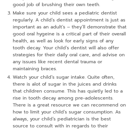
good job of brushing their own teeth.
Make sure your child sees a pediatric dentist
regularly. A child’s dentist appointment is just as
important as an adult’s – they’ll demonstrate that
good oral hygeine is a critical part of their overall
health, as well as look for early signs of any
tooth decay. Your child’s dentist will also offer
strategies for their daily oral care, and advise on
any issues like recent dental trauma or
maintaining braces.
Watch your child’s sugar intake. Quite often,
there is alot of sugar in the juices and drinks
that children consume. This has quietly led to a
rise in tooth decay among pre-adolescents.
There is a great resource we can recommend on
how to limit your child’s sugar consumption. As
always, your child’s pediatrician is the best
source to consult with in regards to their