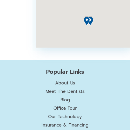
Popular Links
About Us
Meet The Dentists
Blog
Office Tour
Our Technology
Insurance & Financing