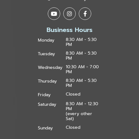
Business Hours
8:30 AM - 5:30
Monday
PM
8:30 AM - 5:30
Tuesday
PM
10:30 AM - 7:00
Wednesday
PM
8:30 AM - 5:30
Thursday
PM
Closed
Friday
8:30 AM - 12:30
Saturday
PM
(every other
Sat)
Closed
Sunday