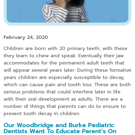
February 24, 2020
Children are born with 20 primary teeth; with these
they learn to chew and speak. Eventually their jaw
accommodates for the permanent adult teeth that
will appear several years later. During these formative
years children are especially susceptible to decay,
which can cause pain and tooth loss. These are both
serious problems that could interfere later in life
with their oral development as adults. There are a
number of things that parents can do to ensure to
prevent tooth decay in children.
Our Woodbridge and Burke Pediatric
Dentists Want To Educate Parent’s On