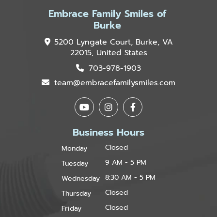
Embrace Family Smiles of
Burke
5200 Lyngate Court, Burke, VA
22015, United States
703-978-1903
team@embracefamilysmiles.com
Business Hours
Closed
Monday
9 AM - 5 PM
Tuesday
8:30 AM - 5 PM
Wednesday
Closed
Thursday
Closed
Friday