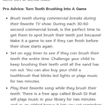
Pro Advice: Turn Tooth Brushing Into A Game
Brush teeth during commercial breaks during
their favorite TV show.
During each 30-60
second commercial break, is the perfect time to
get them to spot brush their teeth just because!
Make it a game to see if they can finish before
their show starts again.
Set an egg timer to see if they can brush their
teeth the entire time.
Challenge your child to
keep brushing their teeth until all the sand has
run out. You can also buy your child a
toothbrush that blinks led lights or plays music
for two minutes.
Play their favorite song while they brush their
teeth.
There is a free app called Brush DJ that
will plays music in your library for two minutes
and as an added bonus it lets you set reminders