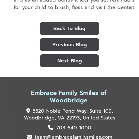
for your child to brush, floss and visit the dentist.
Back To Blog
Previous Blog
Next Blog
Embrace Family Smiles of
Woodbridge
3320 Noble Pond Way, Suite 109,
Woodbridge, VA 22193, United States
703-640-1000
team@embracefamilysmiles.com