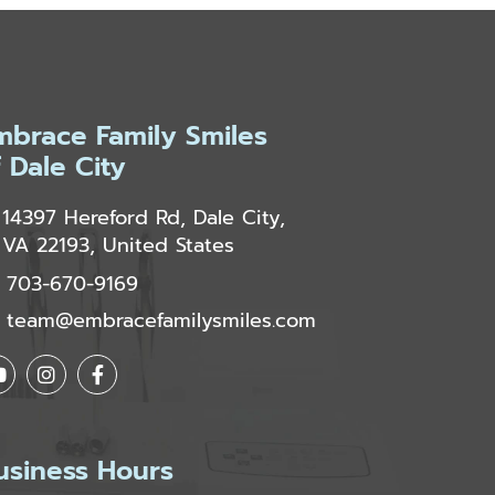
mbrace Family Smiles
f Dale City
14397 Hereford Rd, Dale City,
VA 22193, United States
703-670-9169
team@embracefamilysmiles.com
usiness Hours