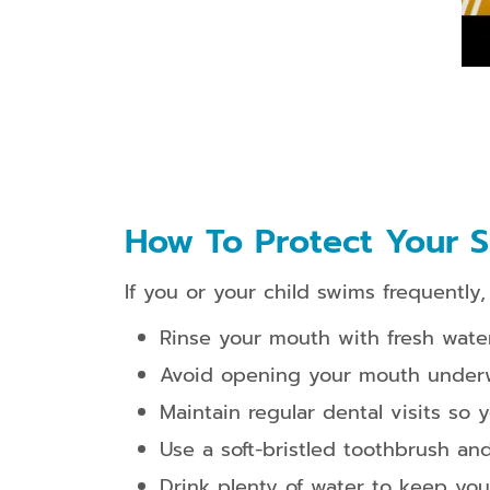
How To Protect Your S
If you or your child swims frequently
Rinse your mouth with fresh wate
Avoid opening your mouth underwat
Maintain regular dental visits so 
Use a soft-bristled toothbrush an
Drink plenty of water to keep yo