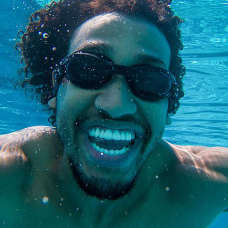
Special
Needs
Dentistry
Kids
Dentistry
Tooth
Extractions
Dental
Fillings
Oral
Cancer
Screenings
Dental
Sealants
Sedation
Dentistry