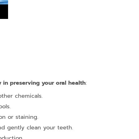
 in preserving your oral health
:
ther chemicals.
ols.
n or staining.
nd gently clean your teeth.
oduction.