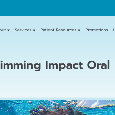
out
Services
Patient Resources
Promotions
imming Impact Oral 
Emergency
Dentistry
Dental
Exams
&
Cleanings
Family
Dentistry