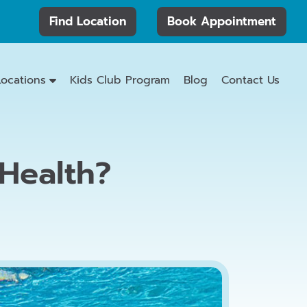
Find Location
Book Appointment
Locations
Kids Club Program
Blog
Contact Us
Health?