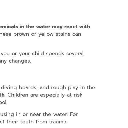
emicals in the water may react with
 these brown or yellow stains can
f you or your child spends several
any changes.
, diving boards, and rough play in the
th
. Children are especially at risk
ol.
using in or near the water. For
t their teeth from trauma.