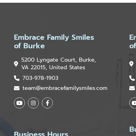
Embrace Family Smiles
E
of Burke
o
5200 Lyngate Court, Burke,
VA 22015, United States
703-978-1903
team@embracefamilysmiles.com
B
Business Hours