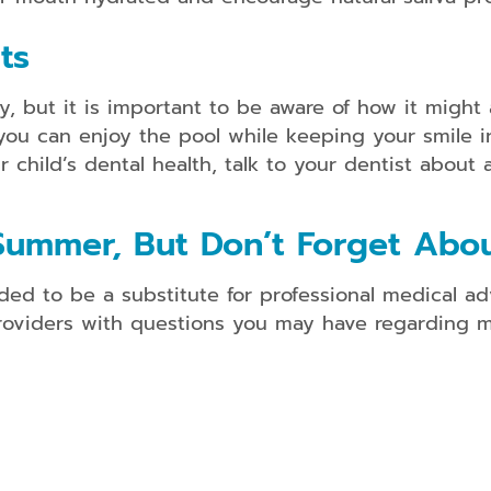
ts
y, but it is important to be aware of how it might 
you can enjoy the pool while keeping your smile in
hild’s dental health, talk to your dentist about 
Summer, But Don’t Forget Abou
ded to be a substitute for professional medical ad
providers with questions you may have regarding m