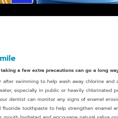
mile
,
taking a few extra precautions can go a long way
r after swimming to help wash away chlorine and o
er, especially in public or heavily chlorinated po
your dentist can monitor any signs of enamel erosio
d fluoride toothpaste to help strengthen enamel a
ur mouth hydrated and encourage natural saliva pr