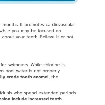
r months. It promotes cardiovascular
t while you may be focused on
 about your teeth. Believe it or not,
for swimmers. While chlorine is
en pool water is not properly
lly erode tooth enamel
, the
ividuals who spend extended periods
osion include increased tooth