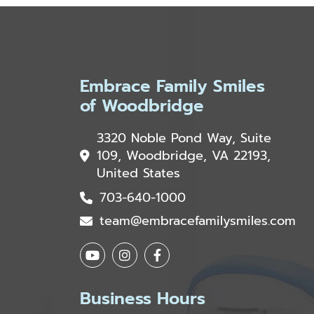
Embrace Family Smiles
of Woodbridge
3320 Noble Pond Way, Suite
109, Woodbridge, VA 22193,
United States
703-640-1000
team@embracefamilysmiles.com
Business Hours