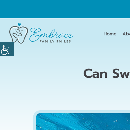
Home
Ab
Can Sw