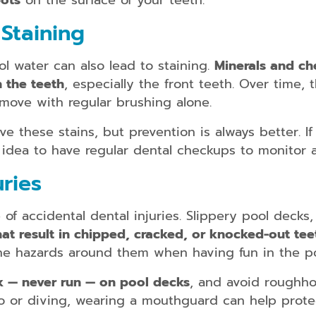
pots
on the surface of your teeth.
kids/teens
and
Staining
adults
Dental
 water can also lead to staining.
Minerals and ch
Guards
n the teeth
, especially the front teeth. Over time,
Dental
emove with regular brushing alone.
Braces
for
ve these stains, but prevention is always better. I
kids/teens
d idea to have regular dental checkups to monitor 
and
adults
uries
f accidental dental injuries. Slippery pool decks
 that result in chipped, cracked, or knocked-out tee
Smile
Makeover
he hazards around them when having fun in the po
Dental
k — never run — on pool decks
, and avoid roughho
Bridges
lo or diving, wearing a mouthguard can help protec