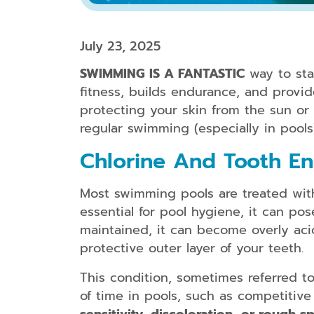
July 23, 2025
SWIMMING IS A FANTASTIC
way to sta
fitness, builds endurance, and provi
protecting your skin from the sun or y
regular swimming (especially in pools
Chlorine And Tooth E
Most swimming pools are treated with 
essential for pool hygiene, it can po
maintained, it can become overly aci
protective outer layer of your teeth.
This condition, sometimes referred 
of time in pools, such as competitiv