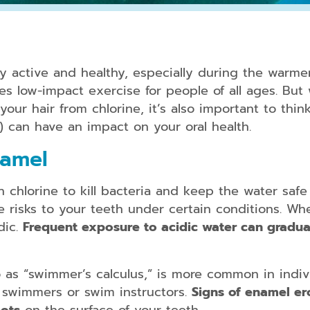
Periodontal
Treatment
y active and healthy, especially during the warme
Dental
des low-impact exercise for people of all ages. Bu
Bonding
our hair from chlorine, it’s also important to think
) can have an impact on your oral health.
Dental
Crowns
namel
Teeth
Whitening
chlorine to kill bacteria and keep the water safe 
Dental
se risks to your teeth under certain conditions. Wh
Veneers
dic.
Frequent exposure to acidic water can gradua
to as “swimmer’s calculus,” is more common in ind
Clear
Aligners
e swimmers or swim instructors.
Signs of enamel er
for