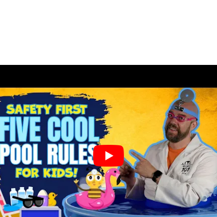
Dental
Implants
Snap
on
Dentures
Partial
and
Full
Dentures
Root
Canal
Therapy