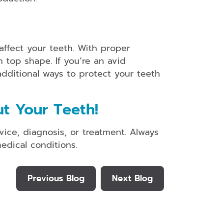
affect your teeth. With proper
 top shape. If you’re an avid
additional ways to protect your teeth
t Your Teeth!
vice, diagnosis, or treatment. Always
edical conditions.
Previous Blog
Next Blog