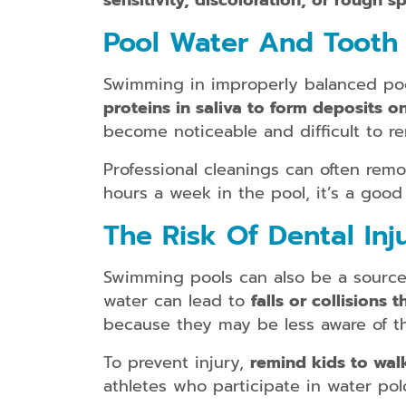
sensitivity, discoloration, or rough s
Pool Water And Tooth 
Swimming in improperly balanced pool
proteins in saliva to form deposits o
become noticeable and difficult to r
Professional cleanings can often remo
hours a week in the pool, it’s a goo
The Risk Of Dental Inj
Swimming pools can also be a source o
water can lead to
falls or collisions
because they may be less aware of t
To prevent injury,
remind kids to wal
athletes who participate in water po