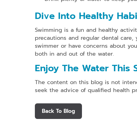
Dive Into Healthy Habi
Swimming is a fun and healthy activit
precautions and regular dental care, 
swimmer or have concerns about your c
both in and out of the water.
Enjoy The Water This 
The content on this blog is not inten
seek the advice of qualified health 
Back To Blog