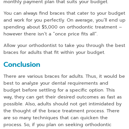
monthly payment plan that suits your budget.
You can always find braces that cater to your budget
and work for you perfectly. On average, you’ll end up
spending about $5,000 on orthodontic treatment –
however there isn’t a “once price fits all”.
Allow your orthodontist to take you through the best
braces for adults that fit within your budget.
Conclusion
There are various braces for adults. Thus, it would be
best to analyze your dental requirements and
budget before settling for a specific option. This
way, they can get their desired outcomes as fast as
possible. Also, adults should not get intimidated by
the thought of the brace treatment process. There
are so many techniques that can quicken the
process. So, if you plan on seeking orthodontic