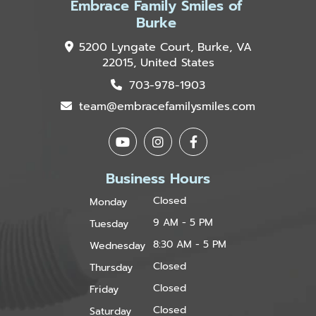
Embrace Family Smiles of
Burke
5200 Lyngate Court, Burke, VA
22015, United States
703-978-1903
team@embracefamilysmiles.com
Business Hours
Closed
Monday
9 AM - 5 PM
Tuesday
8:30 AM - 5 PM
Wednesday
Closed
Thursday
Closed
Friday
Closed
Saturday