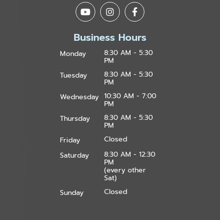
Business Hours
8:30 AM - 5:30
Monday
PM
8:30 AM - 5:30
Tuesday
PM
10:30 AM - 7:00
Wednesday
PM
8:30 AM - 5:30
Thursday
PM
Closed
Friday
8:30 AM - 12:30
Saturday
PM
(every other
Sat)
Closed
Sunday