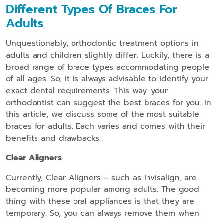
Different Types Of Braces For
Adults
Unquestionably, orthodontic treatment options in
adults and children slightly differ. Luckily, there is a
broad range of brace types accommodating people
of all ages. So, it is always advisable to identify your
exact dental requirements. This way, your
orthodontist can suggest the best braces for you. In
this article, we discuss some of the most suitable
braces for adults. Each varies and comes with their
benefits and drawbacks.
Clear Aligners
Currently, Clear Aligners – such as Invisalign, are
becoming more popular among adults. The good
thing with these oral appliances is that they are
temporary. So, you can always remove them when