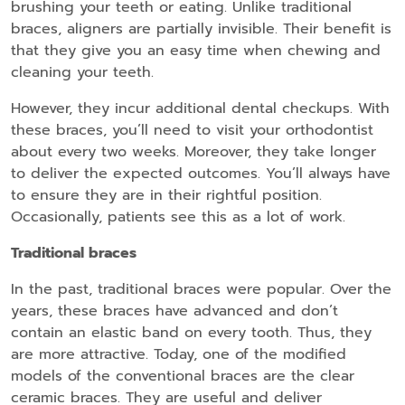
brushing your teeth or eating. Unlike traditional
braces, aligners are partially invisible. Their benefit is
that they give you an easy time when chewing and
cleaning your teeth.
However, they incur additional dental checkups. With
these braces, you’ll need to visit your orthodontist
about every two weeks. Moreover, they take longer
to deliver the expected outcomes. You’ll always have
to ensure they are in their rightful position.
Occasionally, patients see this as a lot of work.
Traditional braces
In the past, traditional braces were popular. Over the
years, these braces have advanced and don’t
contain an elastic band on every tooth. Thus, they
are more attractive. Today, one of the modified
models of the conventional braces are the clear
ceramic braces. They are useful and deliver