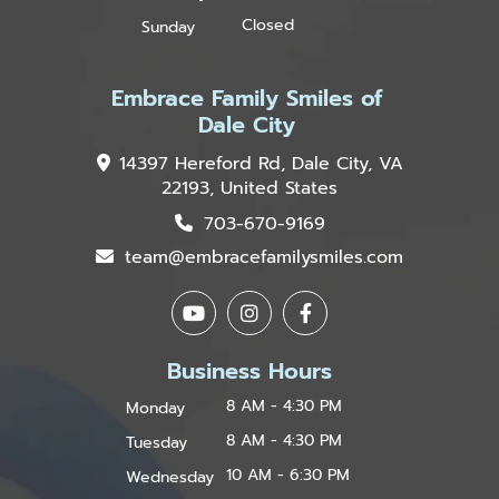
Closed
Sunday
Embrace Family Smiles of
Dale City
14397 Hereford Rd, Dale City, VA
22193, United States
703-670-9169
team@embracefamilysmiles.com
Business Hours
8 AM - 4:30 PM
Monday
8 AM - 4:30 PM
Tuesday
10 AM - 6:30 PM
Wednesday