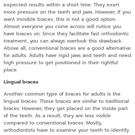
expected results within a short time. They exert
more pressure on the teeth and jaws. However, if you
want invisible braces, this is not a good option.
Almost everyone you come across will notice you
have braces on. Since they facilitate fast orthodontic
treatment, you can always overlook this drawback.
Above all, conventional braces are a good alternative
for adults. Adults have rigid jaws and teeth and need
high pressure to get positioned in their rightful
place.
Lingual braces
Another common type of braces for adults is the
lingual braces. These braces are similar to traditional
braces. However, they get placed on the inside part
of the teeth. As a result, they are less visible
compared to conventional braces. Mostly,
orthodontists have to examine your teeth to identify