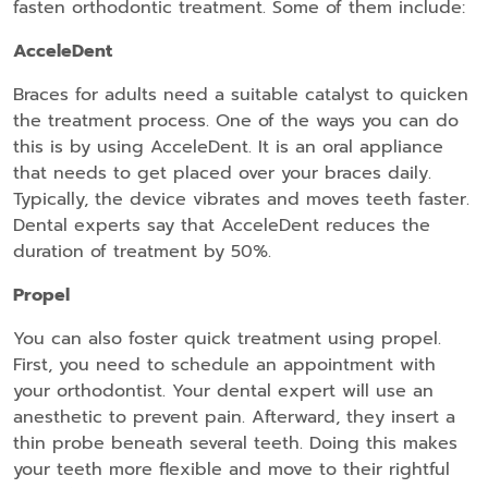
fasten orthodontic treatment. Some of them include:
AcceleDent
Braces for adults need a suitable catalyst to quicken
the treatment process. One of the ways you can do
this is by using AcceleDent. It is an oral appliance
that needs to get placed over your braces daily.
Typically, the device vibrates and moves teeth faster.
Dental experts say that AcceleDent reduces the
duration of treatment by 50%.
Propel
You can also foster quick treatment using propel.
First, you need to schedule an appointment with
your orthodontist. Your dental expert will use an
anesthetic to prevent pain. Afterward, they insert a
thin probe beneath several teeth. Doing this makes
your teeth more flexible and move to their rightful