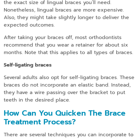
the exact size of lingual braces you’ll need.
Nonetheless, lingual braces are more expensive.
Also, they might take slightly longer to deliver the
expected outcomes.
After taking your braces off, most orthodontists
recommend that you wear a retainer for about six
months. Note that this applies to all types of braces.
Self-ligating braces
Several adults also opt for self-ligating braces. These
braces do not incorporate an elastic band. Instead,
they have a wire passing over the bracket to put
teeth in the desired place.
How Can You Quicken The Brace
Treatment Process?
There are several techniques you can incorporate to