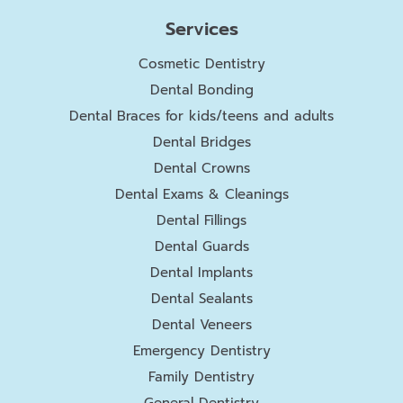
Services
Cosmetic Dentistry
Dental Bonding
Dental Braces for kids/teens and adults
Dental Bridges
Dental Crowns
Dental Exams & Cleanings
Dental Fillings
Dental Guards
Dental Implants
Dental Sealants
Dental Veneers
Emergency Dentistry
Family Dentistry
General Dentistry