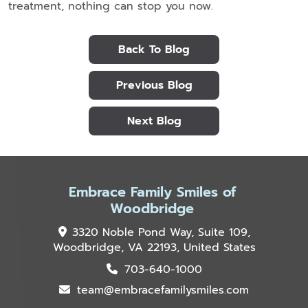
treatment, nothing can stop you now.
Back To Blog
Previous Blog
Next Blog
Embrace Family Smiles of
Woodbridge
3320 Noble Pond Way, Suite 109,
Woodbridge, VA 22193, United States
703-640-1000
team@embracefamilysmiles.com