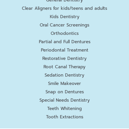
Clear Aligners for kids/teens and adults
Kids Dentistry
Oral Cancer Screenings
Orthodontics
Partial and Full Dentures
Periodontal Treatment
Restorative Dentistry
Root Canal Therapy
Sedation Dentistry
Smile Makeover
Snap on Dentures
Special Needs Dentistry
Teeth Whitening
Tooth Extractions