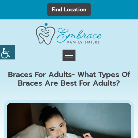
Find Location
Braces For Adults- What Types Of
Braces Are Best For Adults?