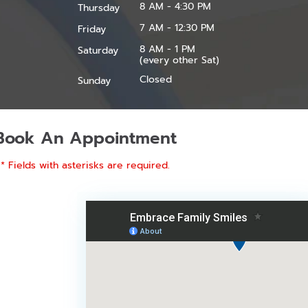
8 AM - 4:30 PM
Thursday
7 AM - 12:30 PM
Friday
8 AM - 1 PM
Saturday
(every other Sat)
Closed
Sunday
Book An Appointment
* Fields with asterisks are required.