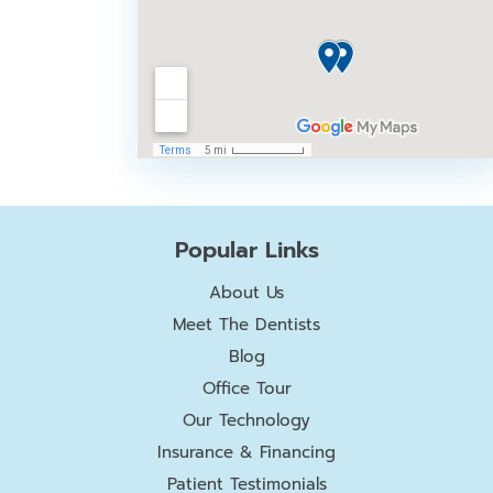
Popular Links
About Us
Meet The Dentists
Blog
Office Tour
Our Technology
Insurance & Financing
Patient Testimonials