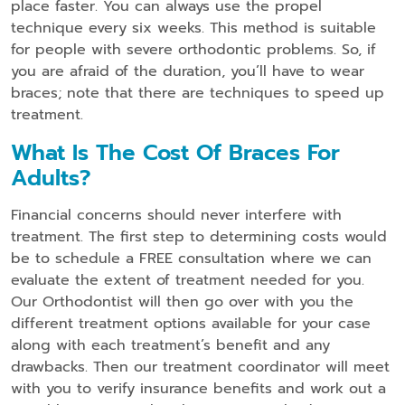
place faster. You can always use the propel
technique every six weeks. This method is suitable
for people with severe orthodontic problems. So, if
you are afraid of the duration, you’ll have to wear
braces; note that there are techniques to speed up
treatment.
What Is The Cost Of Braces For
Adults?
Financial concerns should never interfere with
treatment. The first step to determining costs would
be to schedule a FREE consultation where we can
evaluate the extent of treatment needed for you.
Our Orthodontist will then go over with you the
different treatment options available for your case
along with each treatment’s benefit and any
drawbacks. Then our treatment coordinator will meet
with you to verify insurance benefits and work out a