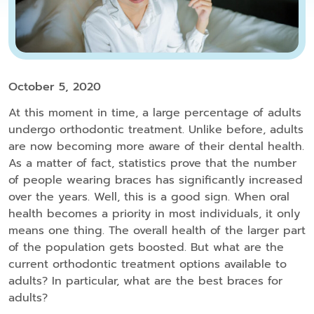
October 5, 2020
At this moment in time, a large percentage of adults
undergo orthodontic treatment. Unlike before, adults
are now becoming more aware of their dental health.
As a matter of fact, statistics prove that the number
of people wearing braces has significantly increased
over the years. Well, this is a good sign. When oral
health becomes a priority in most individuals, it only
means one thing. The overall health of the larger part
of the population gets boosted. But what are the
current orthodontic treatment options available to
adults? In particular, what are the best braces for
adults?