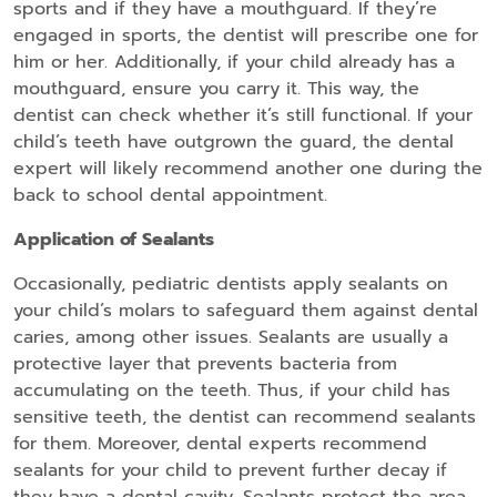
sports and if they have a mouthguard. If they’re
engaged in sports, the dentist will prescribe one for
him or her. Additionally, if your child already has a
mouthguard, ensure you carry it. This way, the
dentist can check whether it’s still functional. If your
child’s teeth have outgrown the guard, the dental
expert will likely recommend another one during the
back to school dental appointment.
Application of Sealants
Occasionally, pediatric dentists apply sealants on
your child’s molars to safeguard them against dental
caries, among other issues. Sealants are usually a
protective layer that prevents bacteria from
accumulating on the teeth. Thus, if your child has
sensitive teeth, the dentist can recommend sealants
for them. Moreover, dental experts recommend
sealants for your child to prevent further decay if
they have a dental cavity. Sealants protect the area