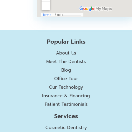
Popular Links
About Us
Meet The Dentists
Blog
Office Tour
Our Technology
Insurance & Financing
Patient Testimonials
Services
Cosmetic Dentistry