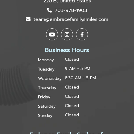
22015, United States
703-978-1903
team@embracefamilysmiles.com
Business Hours
Closed
Monday
9 AM - 5 PM
Tuesday
8:30 AM - 5 PM
Wednesday
Closed
Thursday
Closed
Friday
Closed
Saturday
Closed
Sunday