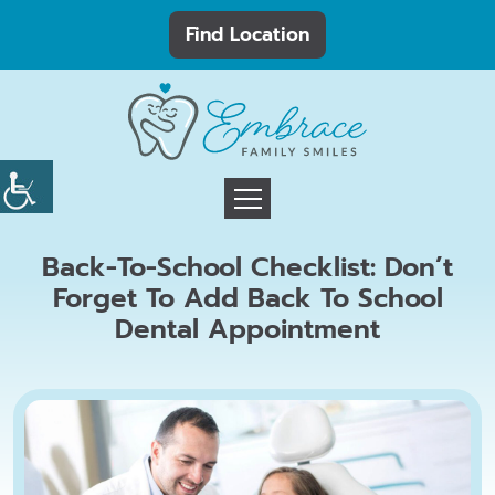
Find Location
Back-To-School Checklist: Don’t
Forget To Add Back To School
Dental Appointment