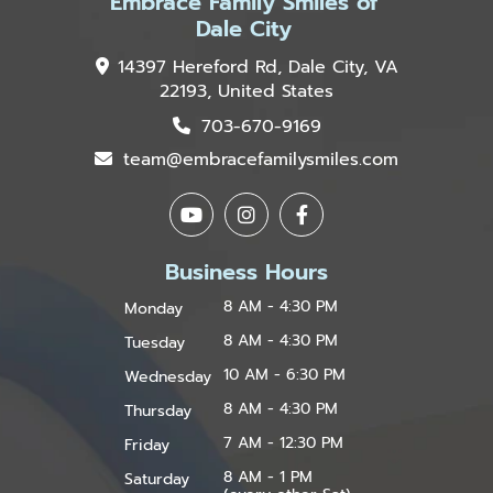
Embrace Family Smiles of
Dale City
14397 Hereford Rd, Dale City, VA
22193, United States
703-670-9169
team@embracefamilysmiles.com
Business Hours
8 AM - 4:30 PM
Monday
8 AM - 4:30 PM
Tuesday
10 AM - 6:30 PM
Wednesday
8 AM - 4:30 PM
Thursday
7 AM - 12:30 PM
Friday
8 AM - 1 PM
Saturday