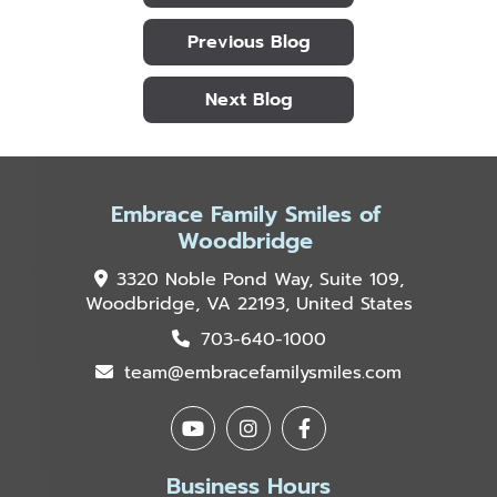
Previous Blog
Next Blog
Embrace Family Smiles of
Woodbridge
3320 Noble Pond Way, Suite 109,
Woodbridge, VA 22193, United States
703-640-1000
team@embracefamilysmiles.com
Business Hours