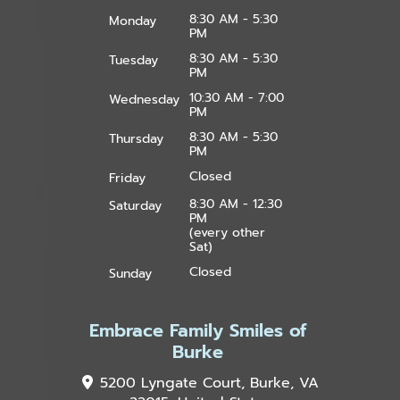
8:30 AM - 5:30
Monday
PM
8:30 AM - 5:30
Tuesday
PM
10:30 AM - 7:00
Wednesday
PM
8:30 AM - 5:30
Thursday
PM
Closed
Friday
8:30 AM - 12:30
Saturday
PM
(every other
Sat)
Closed
Sunday
Embrace Family Smiles of
Burke
5200 Lyngate Court, Burke, VA