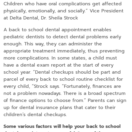
Children who have oral complications get affected
physically, emotionally, and socially.” Vice President
at Delta Dental, Dr. Sheila Strock
A back to school dental appointment enables
pediatric dentists to detect dental problems early
enough. This way, they can administer the
appropriate treatment immediately, thus preventing
more complications. In some states, a child must
have a dental exam report at the start of every
school year. “Dental checkups should be part and
parcel of every back to school routine checklist for
every child, “Strock says. “Fortunately, finances are
not a problem nowadays. There is a broad spectrum
of finance options to choose from.” Parents can sign
up for dental insurance plans that cater to their
children’s dental checkups.
Some various factors will help your back to school