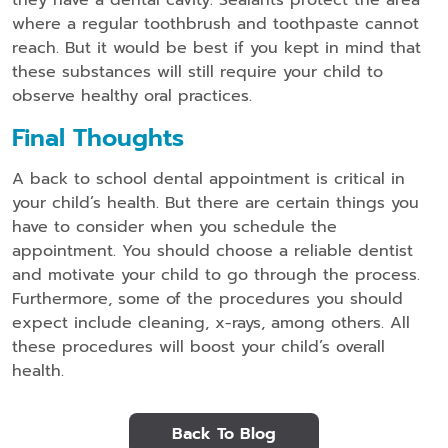
where a regular toothbrush and toothpaste cannot
reach. But it would be best if you kept in mind that
these substances will still require your child to
observe healthy oral practices.
Final Thoughts
A back to school dental appointment is critical in
your child’s health. But there are certain things you
have to consider when you schedule the
appointment. You should choose a reliable dentist
and motivate your child to go through the process.
Furthermore, some of the procedures you should
expect include cleaning, x-rays, among others. All
these procedures will boost your child’s overall
health.
Back To Blog