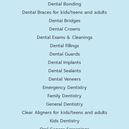
Dental Bonding
Dental Braces for kids/teens and adults
Dental Bridges
Dental Crowns
Dental Exams & Cleanings
Dental Fillings
Dental Guards
Dental Implants
Dental Sealants
Dental Veneers
Emergency Dentistry
Family Dentistry
General Dentistry
Clear Aligners for kids/teens and adults
Kids Dentistry