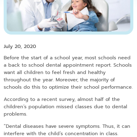
July 20, 2020
Before the start of a school year, most schools need
a back to school dental appointment report. Schools
want all children to feel fresh and healthy
throughout the year. Moreover, the majority of
schools do this to optimize their school performance.
According to a recent survey, almost half of the
children’s population missed classes due to dental
problems.
“Dental diseases have severe symptoms. Thus, it can
interfere with the child’s concentration in class.