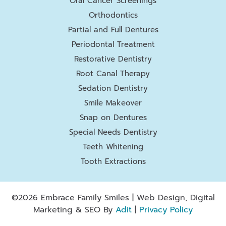
Oral Cancer Screenings
Orthodontics
Partial and Full Dentures
Periodontal Treatment
Restorative Dentistry
Root Canal Therapy
Sedation Dentistry
Smile Makeover
Snap on Dentures
Special Needs Dentistry
Teeth Whitening
Tooth Extractions
©2026 Embrace Family Smiles | Web Design, Digital
Marketing & SEO By
Adit
|
Privacy Policy