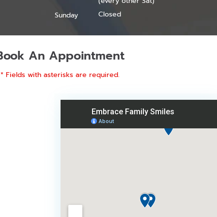
(every other Sat)
Closed
Sunday
Book An Appointment
* Fields with asterisks are required.