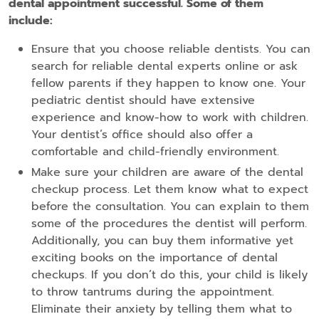
dental appointment successful. Some of them
include:
Ensure that you choose reliable dentists. You can
search for reliable dental experts online or ask
fellow parents if they happen to know one. Your
pediatric dentist should have extensive
experience and know-how to work with children.
Your dentist’s office should also offer a
comfortable and child-friendly environment.
Make sure your children are aware of the dental
checkup process. Let them know what to expect
before the consultation. You can explain to them
some of the procedures the dentist will perform.
Additionally, you can buy them informative yet
exciting books on the importance of dental
checkups. If you don’t do this, your child is likely
to throw tantrums during the appointment.
Eliminate their anxiety by telling them what to