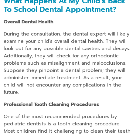
What Happens At My Child’s Back
To School Dental Appointment?
Overall Dental Health
During the consultation, the dental expert will likely
examine your child’s overall dental health. They will
look out for any possible dental cavities and decays.
Additionally, they will check for any orthodontic
problems such as misalignment and malocclusions.
Suppose they pinpoint a dental problem; they will
administer immediate treatment. As a result, your
child will not encounter any complications in the
future.
Professional Tooth Cleaning Procedures
One of the most recommended procedures by
pediatric dentists is a tooth cleaning procedure.
Most children find it challenging to clean their teeth