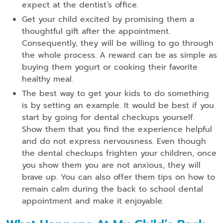
expect at the dentist’s office.
Get your child excited by promising them a
thoughtful gift after the appointment.
Consequently, they will be willing to go through
the whole process. A reward can be as simple as
buying them yogurt or cooking their favorite
healthy meal.
The best way to get your kids to do something
is by setting an example. It would be best if you
start by going for dental checkups yourself.
Show them that you find the experience helpful
and do not express nervousness. Even though
the dental checkups frighten your children, once
you show them you are not anxious, they will
brave up. You can also offer them tips on how to
remain calm during the back to school dental
appointment and make it enjoyable.