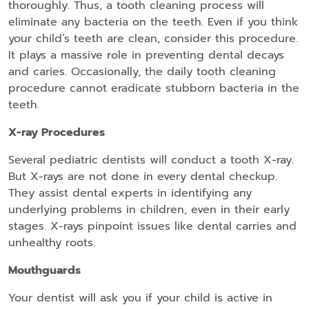
thoroughly. Thus, a tooth cleaning process will
eliminate any bacteria on the teeth. Even if you think
your child’s teeth are clean, consider this procedure.
It plays a massive role in preventing dental decays
and caries. Occasionally, the daily tooth cleaning
procedure cannot eradicate stubborn bacteria in the
teeth.
X-ray Procedures
Several pediatric dentists will conduct a tooth X-ray.
But X-rays are not done in every dental checkup.
They assist dental experts in identifying any
underlying problems in children, even in their early
stages. X-rays pinpoint issues like dental carries and
unhealthy roots.
Mouthguards
Your dentist will ask you if your child is active in